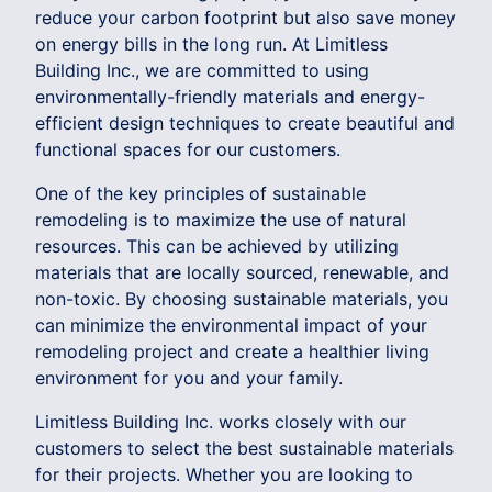
reduce your carbon footprint but also save money
on energy bills in the long run. At Limitless
Building Inc., we are committed to using
environmentally-friendly materials and energy-
efficient design techniques to create beautiful and
functional spaces for our customers.
One of the key principles of sustainable
remodeling is to maximize the use of natural
resources. This can be achieved by utilizing
materials that are locally sourced, renewable, and
non-toxic. By choosing sustainable materials, you
can minimize the environmental impact of your
remodeling project and create a healthier living
environment for you and your family.
Limitless Building Inc. works closely with our
customers to select the best sustainable materials
for their projects. Whether you are looking to