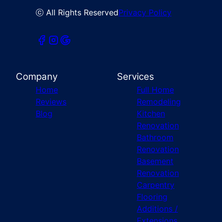
ⓒ All Rights Reserved
Privacy Policy
Company
Services
Home
Full Home
Reviews
Remodeling
Blog
Kitchen
Renovation
Bathroom
Renovation
Basement
Renovation
Carpentry
Flooring
Additions /
Extensions