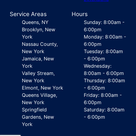
Service Areas
Hours
Queens, NY
Sunday: 8:00am -
Brooklyn, New
6:00pm
York
Monday: 8:00am -
Nassau County,
6:00pm
New York
Tuesday: 8:00am
Jamaica, New
- 6:00pm
York
Wednesday:
Valley Stream,
8:00am - 6:00pm
New York
Thursday: 8:00am
Elmont, New York
- 6:00pm
Queens Village,
Friday: 8:00am -
New York
6:00pm
Springfield
Saturday: 8:00am
Gardens, New
- 6:00pm
York