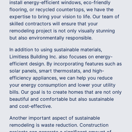
install energy-efficient windows, eco-friendly
flooring, or recycled countertops, we have the
expertise to bring your vision to life. Our team of
skilled contractors will ensure that your
remodeling project is not only visually stunning
but also environmentally responsible.
In addition to using sustainable materials,
Limitless Building Inc. also focuses on energy-
efficient design. By incorporating features such as
solar panels, smart thermostats, and high-
efficiency appliances, we can help you reduce
your energy consumption and lower your utility
bills. Our goal is to create homes that are not only
beautiful and comfortable but also sustainable
and cost-effective.
Another important aspect of sustainable
remodeling is waste reduction. Construction