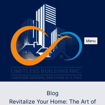
Menu
Blog
Revitalize Your Home: The Art of