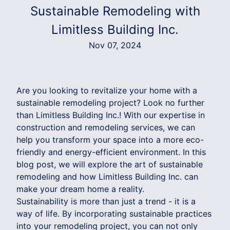
Sustainable Remodeling with
Limitless Building Inc.
Nov 07, 2024
Are you looking to revitalize your home with a
sustainable remodeling project? Look no further
than Limitless Building Inc.! With our expertise in
construction and remodeling services, we can
help you transform your space into a more eco-
friendly and energy-efficient environment. In this
blog post, we will explore the art of sustainable
remodeling and how Limitless Building Inc. can
make your dream home a reality.
Sustainability is more than just a trend - it is a
way of life. By incorporating sustainable practices
into your remodeling project, you can not only