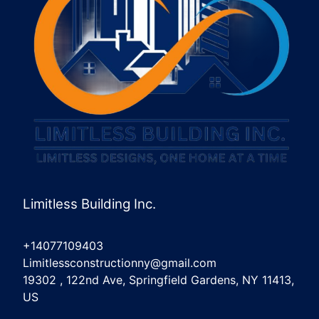
Limitless Building Inc.
+14077109403
Limitlessconstructionny@gmail.com
19302 , 122nd Ave, Springfield Gardens, NY 11413,
US