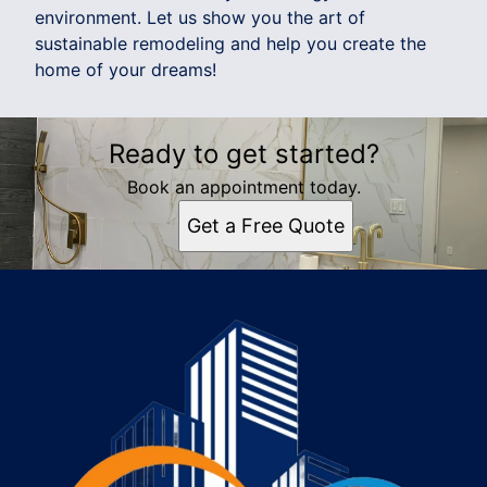
environment. Let us show you the art of
sustainable remodeling and help you create the
home of your dreams!
Ready to get started?
Book an appointment today.
Get a Free Quote