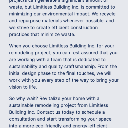
projects can generate a significant amount of
waste, but Limitless Building Inc. is committed to
minimizing our environmental impact. We recycle
and repurpose materials whenever possible, and
we strive to create efficient construction
practices that minimize waste.
When you choose Limitless Building Inc. for your
remodeling project, you can rest assured that you
are working with a team that is dedicated to
sustainability and quality craftsmanship. From the
initial design phase to the final touches, we will
work with you every step of the way to bring your
vision to life.
So why wait? Revitalize your home with a
sustainable remodeling project from Limitless
Building Inc. Contact us today to schedule a
consultation and start transforming your space
into a more eco-friendly and energy-efficient