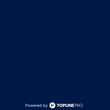
Powered by