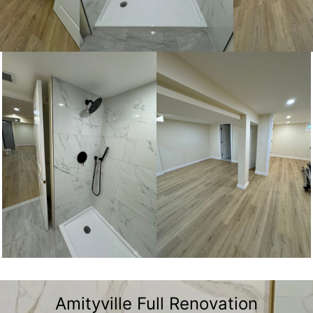
Amityville Full Renovation