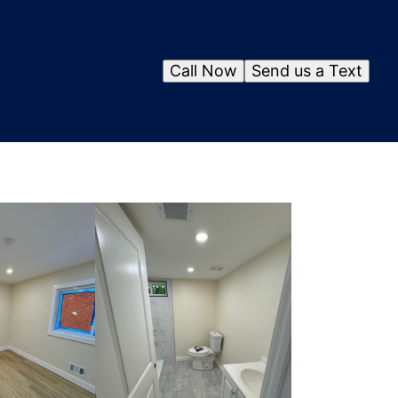
Call Now
Send us a Text