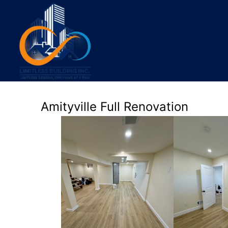
Amityville Full Renovation