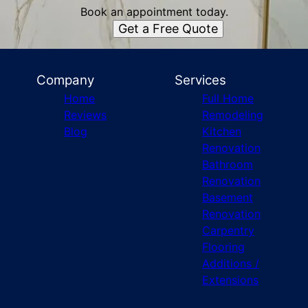
Book an appointment today.
Get a Free Quote
Company
Services
Home
Full Home
Reviews
Remodeling
Blog
Kitchen
Renovation
Bathroom
Renovation
Basement
Renovation
Carpentry
Flooring
Additions /
Extensions