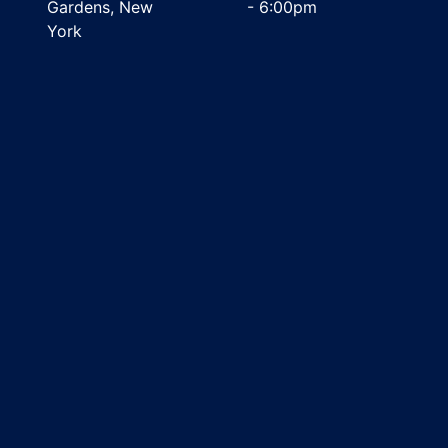
Gardens, New
- 6:00pm
York