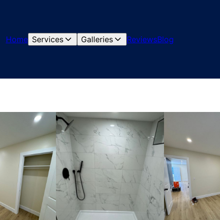
Home
Services
Galleries
Reviews
Blog