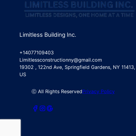
Limitless Building Inc.
+14077109403
Limitlessconstructionny@gmail.com
19302 , 122nd Ave, Springfield Gardens, NY 11413,
US
ⓒ All Rights Reserved
Privacy Policy