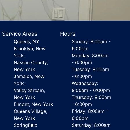
Service Areas
Hours
Queens, NY
Sunday: 8:00am -
Brooklyn, New
6:00pm
York
Monday: 8:00am
Nassau County,
- 6:00pm
New York
Tuesday: 8:00am
Jamaica, New
- 6:00pm
York
Wednesday:
Valley Stream,
8:00am - 6:00pm
New York
Thursday: 8:00am
Elmont, New York
- 6:00pm
Queens Village,
Friday: 8:00am -
New York
6:00pm
Springfield
Saturday: 8:00am