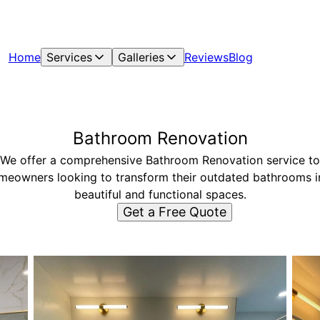
Home
Services
Galleries
Reviews
Blog
Bathroom Renovation
We offer a comprehensive Bathroom Renovation service to
meowners looking to transform their outdated bathrooms i
beautiful and functional spaces.
Get a Free Quote