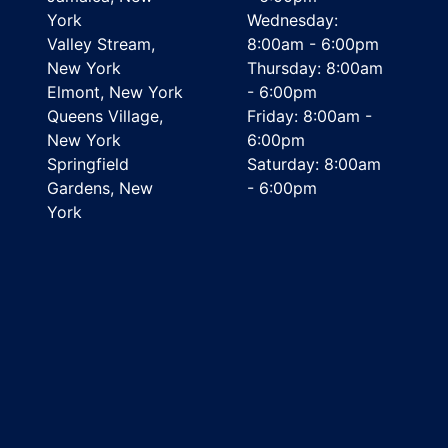
York
Wednesday:
Valley Stream,
8:00am - 6:00pm
New York
Thursday: 8:00am
Elmont, New York
- 6:00pm
Queens Village,
Friday: 8:00am -
New York
6:00pm
Springfield
Saturday: 8:00am
Gardens, New
- 6:00pm
York