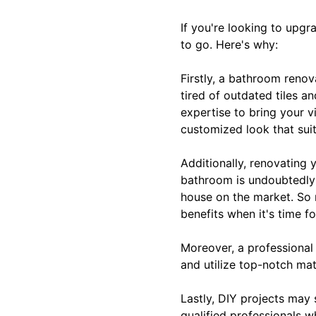
If you're looking to upg
to go. Here's why:
Firstly, a bathroom reno
tired of outdated tiles a
expertise to bring your v
customized look that suit
Additionally, renovating
bathroom is undoubtedly a
house on the market. So n
benefits when it's time fo
Moreover, a professional
and utilize top-notch mat
Lastly, DIY projects may 
qualified professionals w