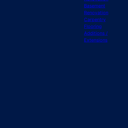
Basement
Renovation
Carpentry
Flooring
Additions /
Extensions