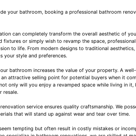
rade your bathroom, booking a professional bathroom renova
vation can completely transform the overall aesthetic of y
nd fixtures or simply wish to revamp the space, professional
ision to life. From modern designs to traditional aesthetics
s your style and preferences.
 your bathroom increases the value of your property. A wel
n attractive selling point for potential buyers when it co
ot only will you enjoy a revamped space while living in it, b
r resale.
 renovation service ensures quality craftsmanship. We pos
erials that will stand up against wear and tear over time.
seem tempting but often result in costly mistakes or incom
ho specialize in bathroom renovations, we are skilled at ma