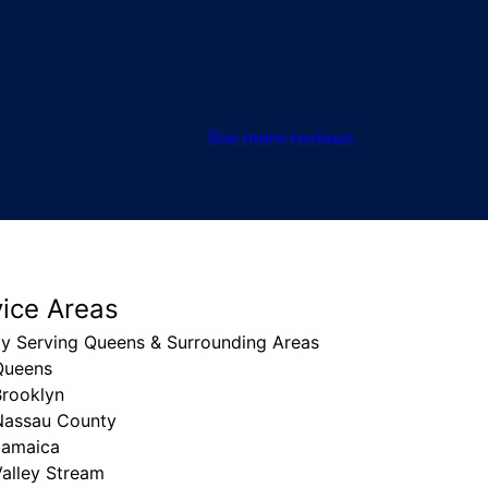
See more reviews
vice Areas
ly Serving Queens & Surrounding Areas
Queens
Brooklyn
Nassau County
Jamaica
alley Stream