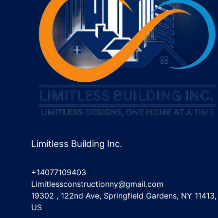
Limitless Building Inc.
+14077109403
Limitlessconstructionny@gmail.com
19302 , 122nd Ave, Springfield Gardens, NY 11413,
US