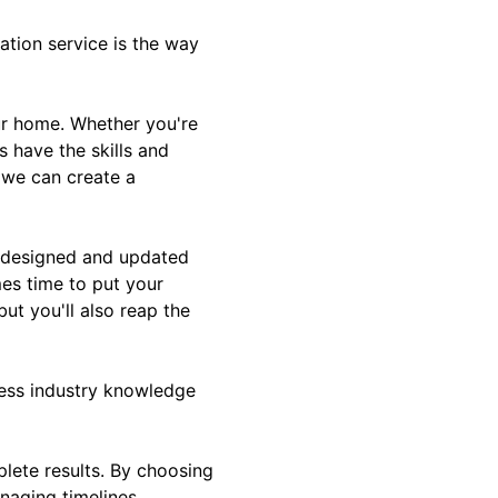
tion service is the way
our home. Whether you're
s have the skills and
, we can create a
l-designed and updated
mes time to put your
ut you'll also reap the
sess industry knowledge
plete results. By choosing
naging timelines,