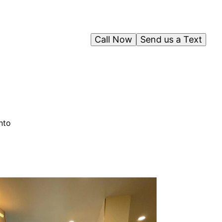
Call Now
Send us a Text
nto