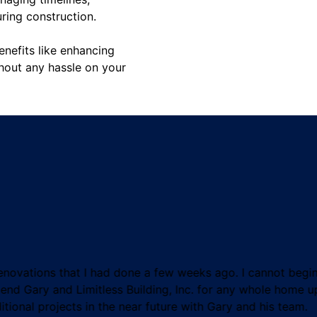
uring construction.
enefits like enhancing
thout any hassle on your
novations that I had done a few weeks ago. I cannot begin 
mend Gary and Limitless Building, Inc. for any whole home
tional projects in the near future with Gary and his team.