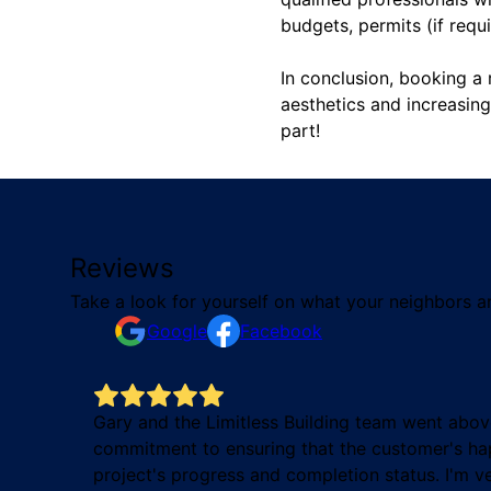
budgets, permits (if requ
In conclusion, booking a 
aesthetics and increasin
part!
Reviews
Take a look for yourself on what your neighbors a
Google
Facebook
job on
Gary and the Limitless Building team went abov
commitment to ensuring that the customer's hap
project's progress and completion status. I'm v