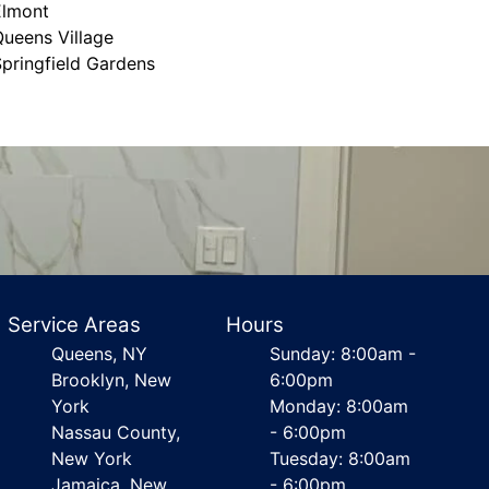
Elmont
ueens Village
pringfield Gardens
Service Areas
Hours
Queens, NY
Sunday: 8:00am -
Brooklyn, New
6:00pm
York
Monday: 8:00am
Nassau County,
- 6:00pm
New York
Tuesday: 8:00am
Jamaica, New
- 6:00pm