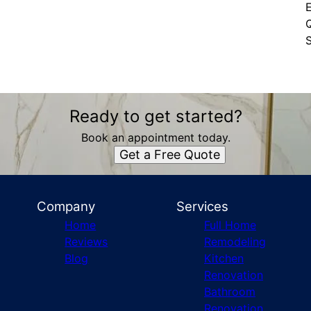
Q
S
Ready to get started?
Book an appointment today.
Get a Free Quote
Company
Services
Home
Full Home
Reviews
Remodeling
Blog
Kitchen
Renovation
Bathroom
Renovation