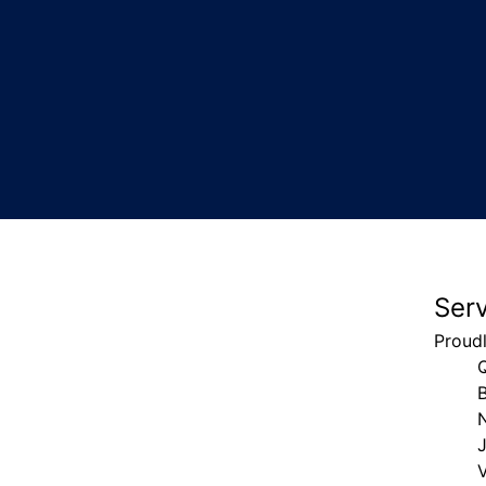
Ser
Proud
V