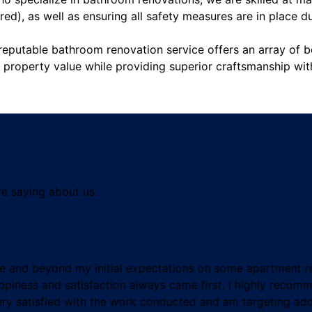
ired), as well as ensuring all safety measures are in place d
reputable bathroom renovation service offers an array of b
g property value while providing superior craftsmanship wi
re saying about us.
e and beyond my initial expectations on some apartment re
piness and satisfaction always came first. I highly recom
ery satisfied with the work conducted and am targeting addi