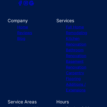
Company
Services
Home
Full Home
Reviews
Remodeling
Blog
Kitchen
Renovation
Bathroom
Renovation
Basement
Renovation
Carpentry
Flooring
Additions /
Extensions
Service Areas
Hours