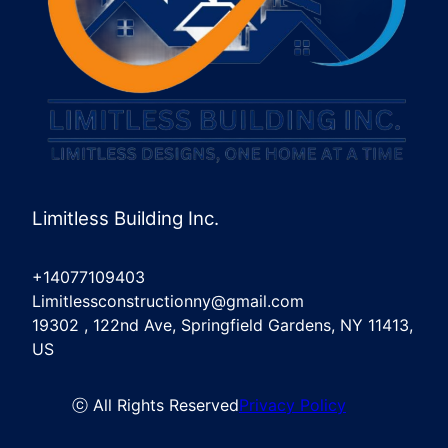
Limitless Building Inc.
+14077109403
Limitlessconstructionny@gmail.com
19302 , 122nd Ave, Springfield Gardens, NY 11413,
US
ⓒ All Rights Reserved
Privacy Policy