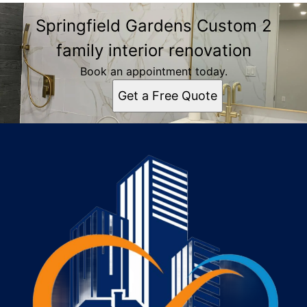
Springfield Gardens Custom 2
family interior renovation
Book an appointment today.
Get a Free Quote