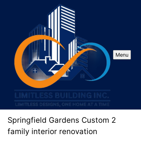
Menu
Springfield Gardens Custom 2
family interior renovation