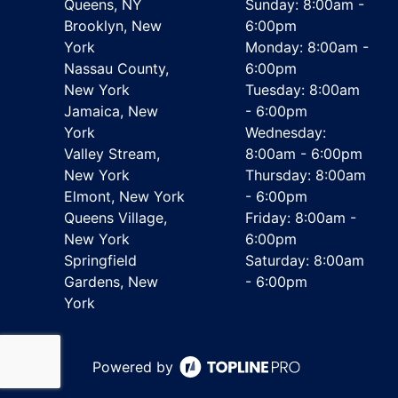
Queens, NY
Sunday: 8:00am -
Brooklyn, New
6:00pm
York
Monday: 8:00am -
Nassau County,
6:00pm
New York
Tuesday: 8:00am
Jamaica, New
- 6:00pm
York
Wednesday:
Valley Stream,
8:00am - 6:00pm
New York
Thursday: 8:00am
Elmont, New York
- 6:00pm
Queens Village,
Friday: 8:00am -
New York
6:00pm
Springfield
Saturday: 8:00am
Gardens, New
- 6:00pm
York
Powered by