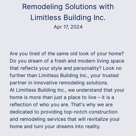
Remodeling Solutions with
Limitless Building Inc.
Apr 17, 2024
Are you tired of the same old look of your home?
Do you dream of a fresh and modern living space
that reflects your style and personality? Look no
further than Limitless Building Inc., your trusted
partner in innovative remodeling solutions.
At Limitless Building Inc., we understand that your
home is more than just a place to live – it is a
reflection of who you are. That's why we are
dedicated to providing top-notch construction
and remodeling services that will revitalize your
home and turn your dreams into reality.