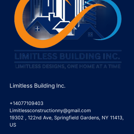
Limitless Building Inc.
+14077109403
Limitlessconstructionny@gmail.com
19302 , 122nd Ave, Springfield Gardens, NY 11413,
US