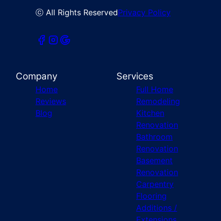
ⓒ All Rights Reserved
Privacy Policy
Company
Services
Home
Full Home
Reviews
Remodeling
Blog
Kitchen
Renovation
Bathroom
Renovation
Basement
Renovation
Carpentry
Flooring
Additions /
Extensions