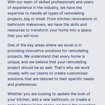
With our team of skilled professionals and years
of experience in the industry, we have the
expertise to handle all types of remodeling
projects, big or small. From kitchen renovations to
bathroom makeovers, we have the skills and
resources to transform your home into a space
that you will love.
One of the key areas where we excel is in
providing innovative solutions for remodeling
projects. We understand that every home is
unique, and we believe that your remodeling
project should be as well. That's why we work
closely with our clients to create customized
solutions that are tailored to their specific needs
and preferences.
Whether you are looking to update the look of
your kitchen, add a new bathroom, or create a