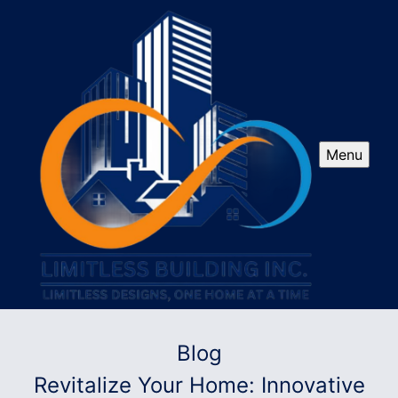
Menu
Blog
Revitalize Your Home: Innovative