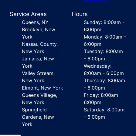
Service Areas
Hours
Queens, NY
Sunday: 8:00am -
Brooklyn, New
6:00pm
York
Monday: 8:00am -
Nassau County,
6:00pm
New York
Tuesday: 8:00am
Jamaica, New
- 6:00pm
York
Wednesday:
Valley Stream,
8:00am - 6:00pm
New York
Thursday: 8:00am
Elmont, New York
- 6:00pm
Queens Village,
Friday: 8:00am -
New York
6:00pm
Springfield
Saturday: 8:00am
Gardens, New
- 6:00pm
York