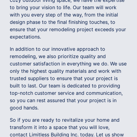
cozy outdoor living space, we have the expertise
to bring your vision to life. Our team will work
with you every step of the way, from the initial
design phase to the final finishing touches, to
ensure that your remodeling project exceeds your
expectations.
In addition to our innovative approach to
remodeling, we also prioritize quality and
customer satisfaction in everything we do. We use
only the highest quality materials and work with
trusted suppliers to ensure that your project is
built to last. Our team is dedicated to providing
top-notch customer service and communication,
so you can rest assured that your project is in
good hands.
So if you are ready to revitalize your home and
transform it into a space that you will love,
contact Limitless Building Inc. today. Let us show