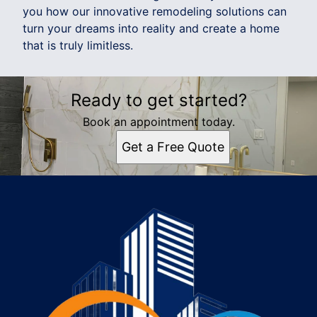
you how our innovative remodeling solutions can
turn your dreams into reality and create a home
that is truly limitless.
Ready to get started?
Book an appointment today.
Get a Free Quote