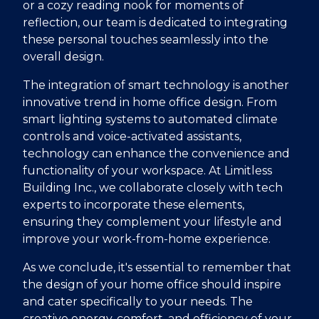
or a cozy reading nook for moments of
reflection, our team is dedicated to integrating
these personal touches seamlessly into the
overall design.
The integration of smart technology is another
innovative trend in home office design. From
smart lighting systems to automated climate
controls and voice-activated assistants,
technology can enhance the convenience and
functionality of your workspace. At Limitless
Building Inc., we collaborate closely with tech
experts to incorporate these elements,
ensuring they complement your lifestyle and
improve your work-from-home experience.
As we conclude, it's essential to remember that
the design of your home office should inspire
and cater specifically to your needs. The
creative energy, comfort, and efficiency of your