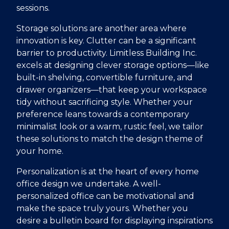
sessions.
Storage solutions are another area where
innovation is key. Clutter can be a significant
barrier to productivity. Limitless Building Inc.
excels at designing clever storage options—like
built-in shelving, convertible furniture, and
drawer organizers—that keep your workspace
tidy without sacrificing style. Whether your
preference leans towards a contemporary
minimalist look or a warm, rustic feel, we tailor
these solutions to match the design theme of
your home.
Personalization is at the heart of every home
office design we undertake. A well-
personalized office can be motivational and
make the space truly yours. Whether you
desire a bulletin board for displaying inspirations