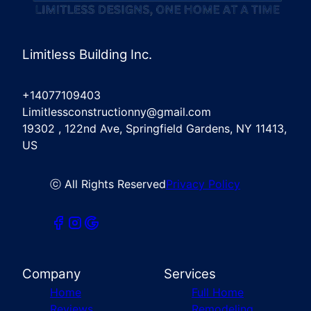
Limitless Building Inc.
+14077109403
Limitlessconstructionny@gmail.com
19302 , 122nd Ave, Springfield Gardens, NY 11413,
US
ⓒ All Rights Reserved
Privacy Policy
Company
Services
Home
Full Home
Reviews
Remodeling