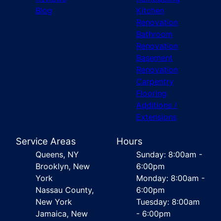
Blog
Kitchen
Renovation
Bathroom
Renovation
Basement
Renovation
Carpentry
Flooring
Additions /
Extensions
Service Areas
Hours
Queens, NY
Sunday: 8:00am -
Brooklyn, New
6:00pm
York
Monday: 8:00am -
Nassau County,
6:00pm
New York
Tuesday: 8:00am
Jamaica, New
- 6:00pm