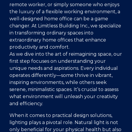
remote worker, or simply someone who enjoys
the luxury of a flexible working environment, a
well-designed home office can be a game
changer. At Limitless Building Inc., we specialize
in transforming ordinary spaces into
extraordinary home offices that enhance
productivity and comfort.
As we dive into the art of reimagining space, our
first step focuses on understanding your
unique needs and aspirations. Every individual
operates differently—some thrive in vibrant,
inspiring environments, while others seek
serene, minimalistic spaces. It’s crucial to assess
what environment will unleash your creativity
and efficiency.
When it comes to practical design solutions,
lighting plays a pivotal role. Natural light is not
only beneficial for your physical health but also