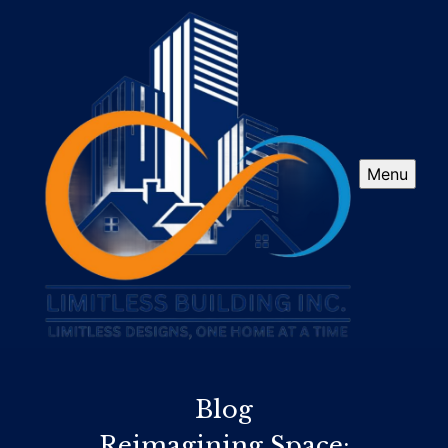
Menu
Blog
Reimagining Space: