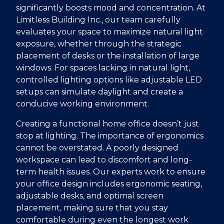
significantly boosts mood and concentration. At
Limitless Building Inc., our team carefully
evaluates your space to maximize natural light
exposure, whether through the strategic
placement of desks or the installation of large
windows. For spaces lacking in natural light,
controlled lighting options like adjustable LED
setups can simulate daylight and create a
conducive working environment.
Creating a functional home office doesn’t just
stop at lighting. The importance of ergonomics
cannot be overstated. A poorly designed
workspace can lead to discomfort and long-
term health issues. Our experts work to ensure
your office design includes ergonomic seating,
adjustable desks, and optimal screen
placement, making sure that you stay
comfortable during even the longest work