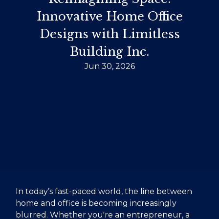
Innovative Home Office
Designs with Limitless
Building Inc.
Jun 30, 2026
In today’s fast-paced world, the line between
home and office is becoming increasingly
blurred. Whether you're an entrepreneur, a