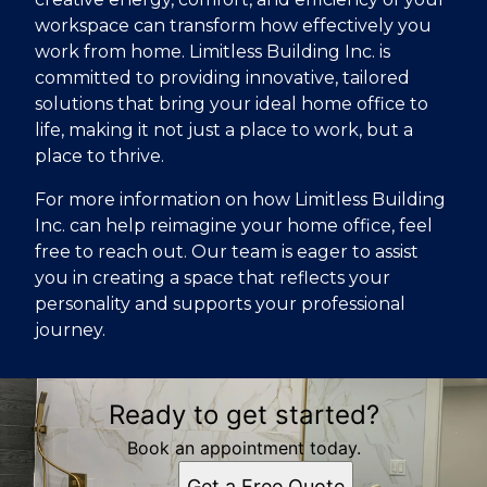
workspace can transform how effectively you
work from home. Limitless Building Inc. is
committed to providing innovative, tailored
solutions that bring your ideal home office to
life, making it not just a place to work, but a
place to thrive.
For more information on how Limitless Building
Inc. can help reimagine your home office, feel
free to reach out. Our team is eager to assist
you in creating a space that reflects your
personality and supports your professional
journey.
Ready to get started?
Book an appointment today.
Get a Free Quote