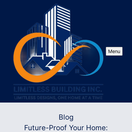
Menu
Blog
Future-Proof Your Home: