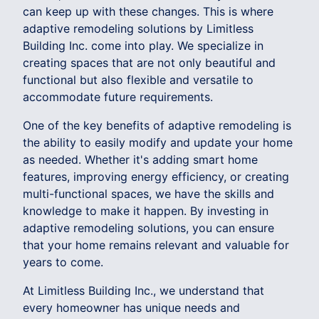
can keep up with these changes. This is where
adaptive remodeling solutions by Limitless
Building Inc. come into play. We specialize in
creating spaces that are not only beautiful and
functional but also flexible and versatile to
accommodate future requirements.
One of the key benefits of adaptive remodeling is
the ability to easily modify and update your home
as needed. Whether it's adding smart home
features, improving energy efficiency, or creating
multi-functional spaces, we have the skills and
knowledge to make it happen. By investing in
adaptive remodeling solutions, you can ensure
that your home remains relevant and valuable for
years to come.
At Limitless Building Inc., we understand that
every homeowner has unique needs and