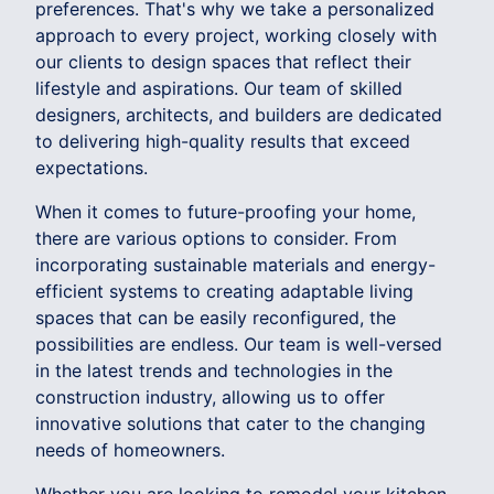
preferences. That's why we take a personalized
approach to every project, working closely with
our clients to design spaces that reflect their
lifestyle and aspirations. Our team of skilled
designers, architects, and builders are dedicated
to delivering high-quality results that exceed
expectations.
When it comes to future-proofing your home,
there are various options to consider. From
incorporating sustainable materials and energy-
efficient systems to creating adaptable living
spaces that can be easily reconfigured, the
possibilities are endless. Our team is well-versed
in the latest trends and technologies in the
construction industry, allowing us to offer
innovative solutions that cater to the changing
needs of homeowners.