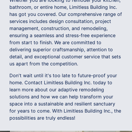
Whether you are looking to remodel your kitchen,
bathroom, or entire home, Limitless Building Inc.
has got you covered. Our comprehensive range of
services includes design consultation, project
management, construction, and remodeling,
ensuring a seamless and stress-free experience
from start to finish. We are committed to
delivering superior craftsmanship, attention to
detail, and exceptional customer service that sets
us apart from the competition.
Don't wait until it's too late to future-proof your
home. Contact Limitless Building Inc. today to
learn more about our adaptive remodeling
solutions and how we can help transform your
space into a sustainable and resilient sanctuary
for years to come. With Limitless Building Inc., the
possibilities are truly endless!