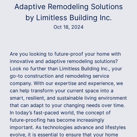
Adaptive Remodeling Solutions
by Limitless Building Inc.
Oct 18, 2024
Are you looking to future-proof your home with
innovative and adaptive remodeling solutions?
Look no further than Limitless Building Inc., your
go-to construction and remodeling service
company. With our expertise and experience, we
can help transform your current space into a
smart, resilient, and sustainable living environment
that can adapt to your changing needs over time.
In today’s fast-paced world, the concept of
future-proofing has become increasingly
important. As technologies advance and lifestyles
evolve, it is essential to ensure that your home