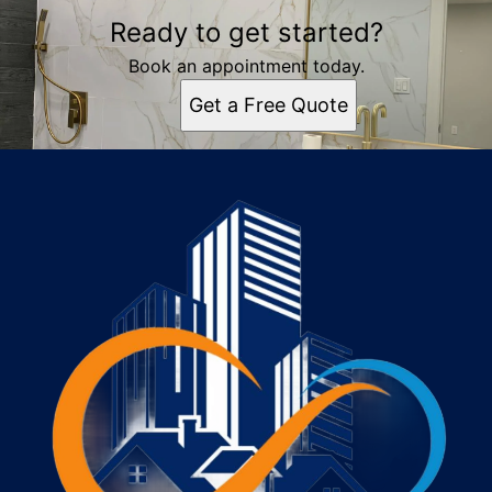
Ready to get started?
Book an appointment today.
Get a Free Quote