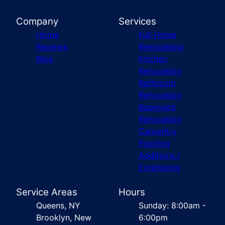
Company
Services
Home
Full Home
Reviews
Remodeling
Blog
Kitchen
Renovation
Bathroom
Renovation
Basement
Renovation
Carpentry
Flooring
Additions /
Extensions
Service Areas
Hours
Queens, NY
Sunday: 8:00am -
Brooklyn, New
6:00pm