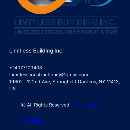
Limitless Building Inc.
+14077109403
Limitlessconstructionny@gmail.com
19302 , 122nd Ave, Springfield Gardens, NY 11413,
US
ⓒ All Rights Reserved
Privacy Policy