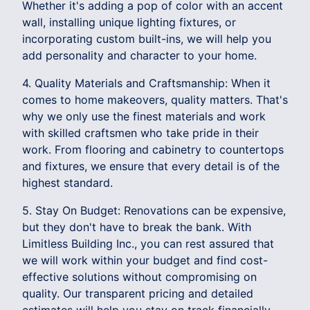
Whether it's adding a pop of color with an accent
wall, installing unique lighting fixtures, or
incorporating custom built-ins, we will help you
add personality and character to your home.
4. Quality Materials and Craftsmanship: When it
comes to home makeovers, quality matters. That's
why we only use the finest materials and work
with skilled craftsmen who take pride in their
work. From flooring and cabinetry to countertops
and fixtures, we ensure that every detail is of the
highest standard.
5. Stay On Budget: Renovations can be expensive,
but they don't have to break the bank. With
Limitless Building Inc., you can rest assured that
we will work within your budget and find cost-
effective solutions without compromising on
quality. Our transparent pricing and detailed