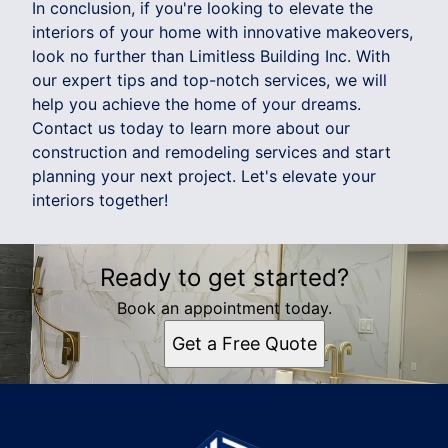
In conclusion, if you're looking to elevate the
interiors of your home with innovative makeovers,
look no further than Limitless Building Inc. With
our expert tips and top-notch services, we will
help you achieve the home of your dreams.
Contact us today to learn more about our
construction and remodeling services and start
planning your next project. Let's elevate your
interiors together!
Ready to get started?
Book an appointment today.
Get a Free Quote