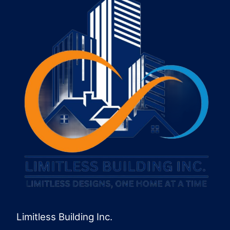
Limitless Building Inc.