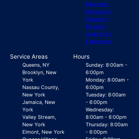
Basement
Renovation
Carpentry
Flooring
Additions /
Extensions
Service Areas
Hours
Queens, NY
Sunday: 8:00am -
Brooklyn, New
6:00pm
York
Monday: 8:00am -
Nassau County,
6:00pm
New York
Tuesday: 8:00am
Jamaica, New
- 6:00pm
York
Wednesday:
Valley Stream,
8:00am - 6:00pm
New York
Thursday: 8:00am
Elmont, New York
- 6:00pm