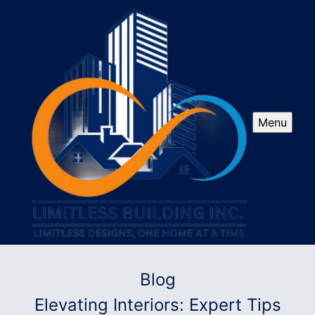
Menu
Blog
Elevating Interiors: Expert Tips