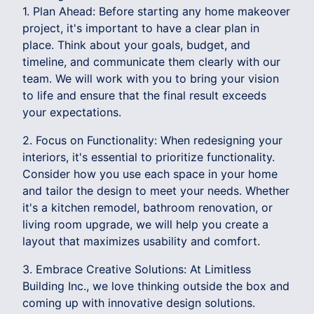
1. Plan Ahead: Before starting any home makeover
project, it's important to have a clear plan in
place. Think about your goals, budget, and
timeline, and communicate them clearly with our
team. We will work with you to bring your vision
to life and ensure that the final result exceeds
your expectations.
2. Focus on Functionality: When redesigning your
interiors, it's essential to prioritize functionality.
Consider how you use each space in your home
and tailor the design to meet your needs. Whether
it's a kitchen remodel, bathroom renovation, or
living room upgrade, we will help you create a
layout that maximizes usability and comfort.
3. Embrace Creative Solutions: At Limitless
Building Inc., we love thinking outside the box and
coming up with innovative design solutions.