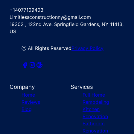
+14077109403
Limitlessconstructionny@gmail.com
19302 , 122nd Ave, Springfield Gardens, NY 11413,
US
ⓒ All Rights Reserved
Privacy Policy
Company
Services
Home
Full Home
Reviews
Remodeling
Blog
Kitchen
Renovation
Bathroom
Renovation