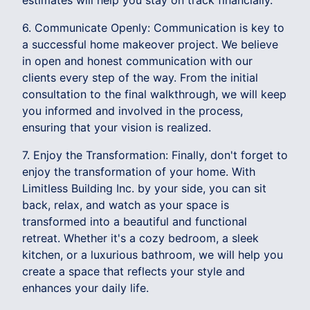
estimates will help you stay on track financially.
6. Communicate Openly: Communication is key to
a successful home makeover project. We believe
in open and honest communication with our
clients every step of the way. From the initial
consultation to the final walkthrough, we will keep
you informed and involved in the process,
ensuring that your vision is realized.
7. Enjoy the Transformation: Finally, don't forget to
enjoy the transformation of your home. With
Limitless Building Inc. by your side, you can sit
back, relax, and watch as your space is
transformed into a beautiful and functional
retreat. Whether it's a cozy bedroom, a sleek
kitchen, or a luxurious bathroom, we will help you
create a space that reflects your style and
enhances your daily life.