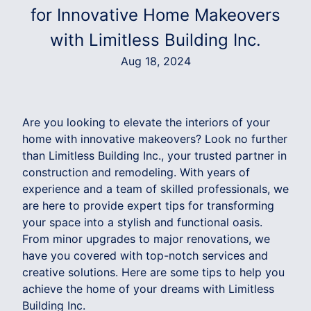
for Innovative Home Makeovers
with Limitless Building Inc.
Aug 18, 2024
Are you looking to elevate the interiors of your
home with innovative makeovers? Look no further
than Limitless Building Inc., your trusted partner in
construction and remodeling. With years of
experience and a team of skilled professionals, we
are here to provide expert tips for transforming
your space into a stylish and functional oasis.
From minor upgrades to major renovations, we
have you covered with top-notch services and
creative solutions. Here are some tips to help you
achieve the home of your dreams with Limitless
Building Inc.