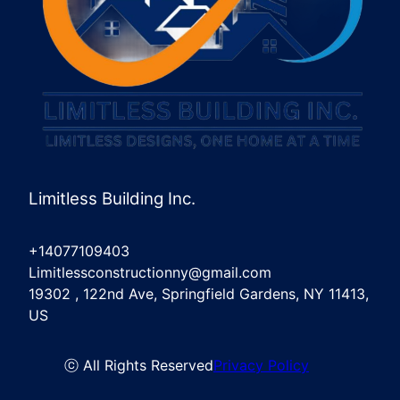
Limitless Building Inc.
+14077109403
Limitlessconstructionny@gmail.com
19302 , 122nd Ave, Springfield Gardens, NY 11413,
US
ⓒ All Rights Reserved
Privacy Policy