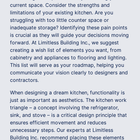
current space. Consider the strengths and
limitations of your existing kitchen. Are you
struggling with too little counter space or
inadequate storage? Identifying these pain points
is crucial as they will guide your decisions moving
forward. At Limitless Building Inc., we suggest
creating a wish list of elements you want, from
cabinetry and appliances to flooring and lighting.
This list will serve as your roadmap, helping you
communicate your vision clearly to designers and
contractors.
When designing a dream kitchen, functionality is
just as important as aesthetics. The kitchen work
triangle – a concept involving the refrigerator,
sink, and stove – is a critical design principle that
ensures efficient movement and reduces
unnecessary steps. Our experts at Limitless
Building Inc. recommend placing these elements