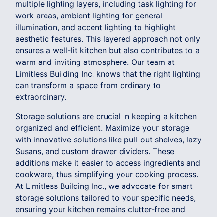
multiple lighting layers, including task lighting for
work areas, ambient lighting for general
illumination, and accent lighting to highlight
aesthetic features. This layered approach not only
ensures a well-lit kitchen but also contributes to a
warm and inviting atmosphere. Our team at
Limitless Building Inc. knows that the right lighting
can transform a space from ordinary to
extraordinary.
Storage solutions are crucial in keeping a kitchen
organized and efficient. Maximize your storage
with innovative solutions like pull-out shelves, lazy
Susans, and custom drawer dividers. These
additions make it easier to access ingredients and
cookware, thus simplifying your cooking process.
At Limitless Building Inc., we advocate for smart
storage solutions tailored to your specific needs,
ensuring your kitchen remains clutter-free and