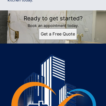
kitchen today.
Ready to get started?
Book an appointment today.
Get a Free Quote