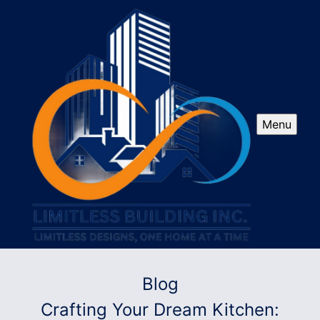
Menu
Blog
Crafting Your Dream Kitchen: