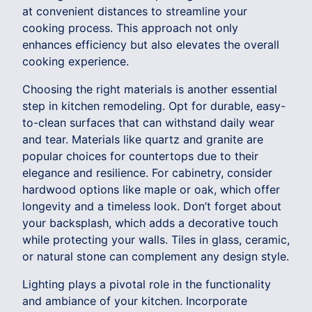
at convenient distances to streamline your
cooking process. This approach not only
enhances efficiency but also elevates the overall
cooking experience.
Choosing the right materials is another essential
step in kitchen remodeling. Opt for durable, easy-
to-clean surfaces that can withstand daily wear
and tear. Materials like quartz and granite are
popular choices for countertops due to their
elegance and resilience. For cabinetry, consider
hardwood options like maple or oak, which offer
longevity and a timeless look. Don’t forget about
your backsplash, which adds a decorative touch
while protecting your walls. Tiles in glass, ceramic,
or natural stone can complement any design style.
Lighting plays a pivotal role in the functionality
and ambiance of your kitchen. Incorporate