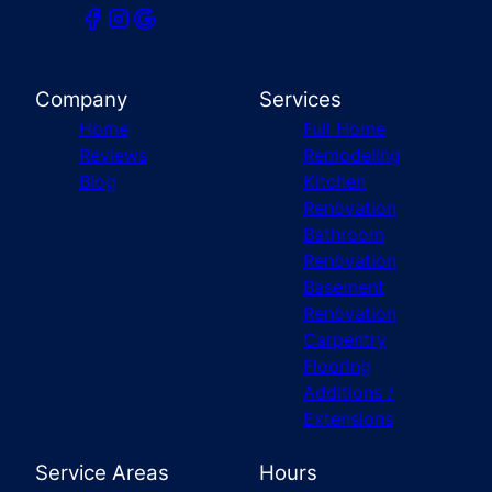
Company
Services
Home
Full Home
Reviews
Remodeling
Blog
Kitchen
Renovation
Bathroom
Renovation
Basement
Renovation
Carpentry
Flooring
Additions /
Extensions
Service Areas
Hours