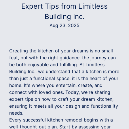
Expert Tips from Limitless
Building Inc.
Aug 23, 2025
Creating the kitchen of your dreams is no small
feat, but with the right guidance, the journey can
be both enjoyable and fulfilling. At Limitless
Building Inc., we understand that a kitchen is more
than just a functional space; it is the heart of your
home. It's where you entertain, create, and
connect with loved ones. Today, we're sharing
expert tips on how to craft your dream kitchen,
ensuring it meets all your design and functionality
needs.
Every successful kitchen remodel begins with a
well-thought-out plan. Start by assessing your