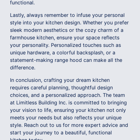
functional.
Lastly, always remember to infuse your personal
style into your kitchen design. Whether you prefer
sleek modern aesthetics or the cozy charm of a
farmhouse kitchen, ensure your space reflects
your personality. Personalized touches such as
unique hardware, a colorful backsplash, or a
statement-making range hood can make all the
difference.
In conclusion, crafting your dream kitchen
requires careful planning, thoughtful design
choices, and a personalized approach. The team
at Limitless Building Inc. is committed to bringing
your vision to life, ensuring your kitchen not only
meets your needs but also reflects your unique
style. Reach out to us for more expert advice and
start your journey to a beautiful, functional