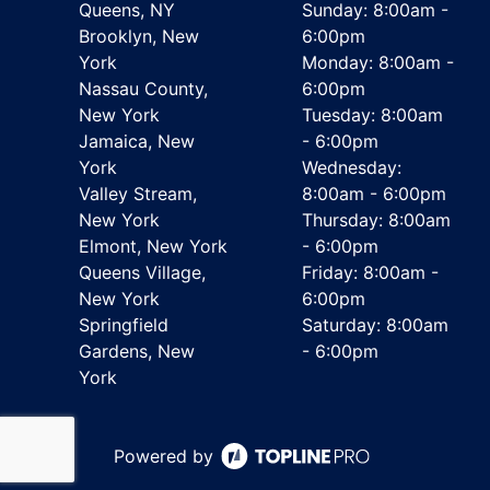
Queens, NY
Sunday: 8:00am -
Brooklyn, New
6:00pm
York
Monday: 8:00am -
Nassau County,
6:00pm
New York
Tuesday: 8:00am
Jamaica, New
- 6:00pm
York
Wednesday:
Valley Stream,
8:00am - 6:00pm
New York
Thursday: 8:00am
Elmont, New York
- 6:00pm
Queens Village,
Friday: 8:00am -
New York
6:00pm
Springfield
Saturday: 8:00am
Gardens, New
- 6:00pm
York
Powered by