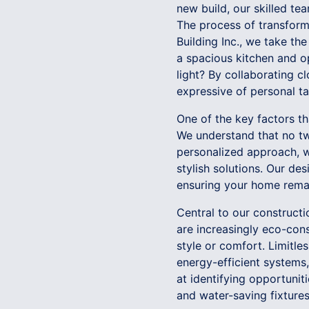
new build, our skilled te
The process of transformi
Building Inc., we take th
a spacious kitchen and o
light? By collaborating c
expressive of personal ta
One of the key factors th
We understand that no tw
personalized approach, w
stylish solutions. Our de
ensuring your home remai
Central to our construct
are increasingly eco-cons
style or comfort. Limitles
energy-efficient systems,
at identifying opportuni
and water-saving fixtures,