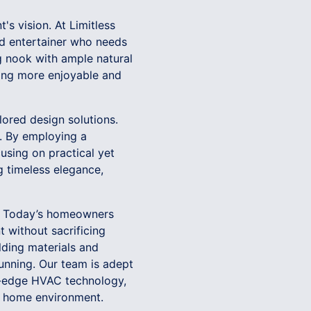
's vision. At Limitless
vid entertainer who needs
g nook with ample natural
iving more enjoyable and
lored design solutions.
e. By employing a
using on practical yet
g timeless elegance,
es. Today’s homeowners
 without sacrificing
ilding materials and
tunning. Our team is adept
ng-edge HVAC technology,
ier home environment.