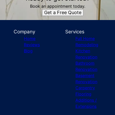
Book an appointment today.
Get a Free Quote
Company
Services
Home
Full Home
Reviews
Remodeling
Blog
Kitchen
Renovation
Bathroom
Renovation
Basement
Renovation
Carpentry
Flooring
Additions /
Extensions