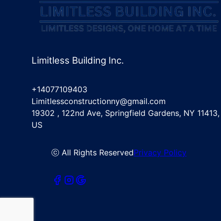
Limitless Building Inc.
+14077109403
Limitlessconstructionny@gmail.com
19302 , 122nd Ave, Springfield Gardens, NY 11413,
US
ⓒ All Rights Reserved
Privacy Policy