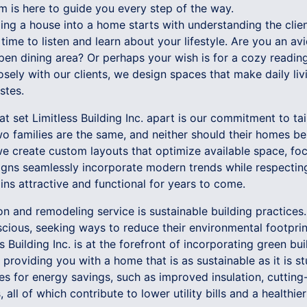
am is here to guide you every step of the way.
ng a house into a home starts with understanding the client
e time to listen and learn about your lifestyle. Are you an a
pen dining area? Or perhaps your wish is for a cozy readin
losely with our clients, we design spaces that make daily l
stes.
at set Limitless Building Inc. apart is our commitment to tai
o families are the same, and neither should their homes b
e create custom layouts that optimize available space, foc
signs seamlessly incorporate modern trends while respectin
ns attractive and functional for years to come.
ion and remodeling service is sustainable building practic
cious, seeking ways to reduce their environmental footprint
s Building Inc. is at the forefront of incorporating green bu
 providing you with a home that is as sustainable as it is s
ties for energy savings, such as improved insulation, cutti
 all of which contribute to lower utility bills and a health