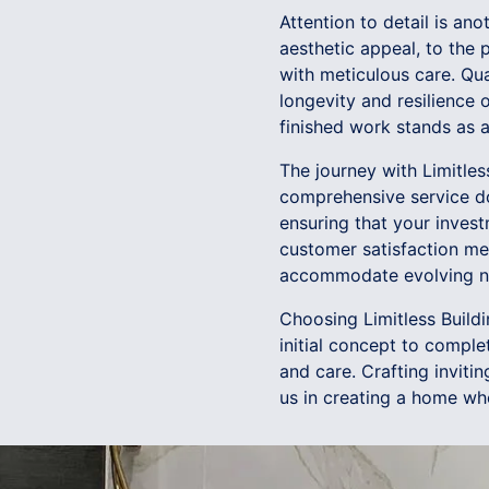
Attention to detail is an
aesthetic appeal, to the
with meticulous care. Qu
longevity and resilience 
finished work stands as 
The journey with Limitles
comprehensive service do
ensuring that your inves
customer satisfaction me
accommodate evolving n
Choosing Limitless Build
initial concept to comple
and care. Crafting invitin
us in creating a home whe