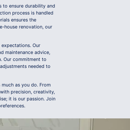
s to ensure durability and
ction process is handled
rials ensures the
le-house renovation, our
s expectations. Our
nd maintenance advice,
on. Our commitment to
y adjustments needed to
as much as you do. From
ith precision, creativity,
se; it is our passion. Join
preferences.