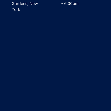
Gardens, New
- 6:00pm
York