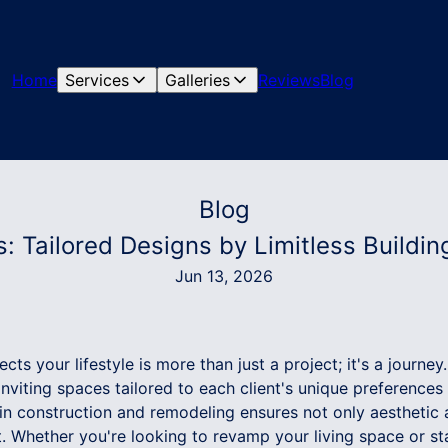
Home
Services
Galleries
Reviews
Blog
Blog
: Tailored Designs by Limitless Building
Jun 13, 2026
ts your lifestyle is more than just a project; it's a journey. 
 inviting spaces tailored to each client's unique preference
 in construction and remodeling ensures not only aesthetic 
. Whether you're looking to revamp your living space or st