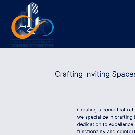
Crafting Inviting Spaces
Creating a home that reflec
we specialize in crafting
dedication to excellence
functionality and comfort