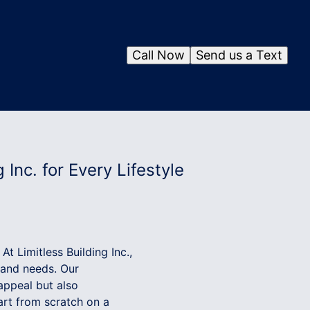
Call Now
Send us a Text
 Inc. for Every Lifestyle
At Limitless Building Inc.,
s and needs. Our
appeal but also
art from scratch on a