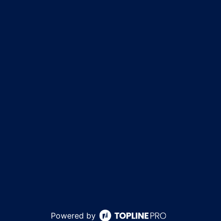
Powered by