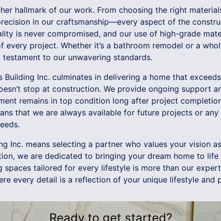
other hallmark of our work. From choosing the right material
 precision in our craftsmanship—every aspect of the constru
ality is never compromised, and our use of high-grade mate
of every project. Whether it’s a bathroom remodel or a who
a testament to our unwavering standards.
s Building Inc. culminates in delivering a home that exceed
esn’t stop at construction. We provide ongoing support a
tment remains in top condition long after project completi
ans that we are always available for future projects or an
eeds.
ing Inc. means selecting a partner who values your vision 
tion, we are dedicated to bringing your dream home to life w
g spaces tailored for every lifestyle is more than our experti
re every detail is a reflection of your unique lifestyle and 
Ready to get started?