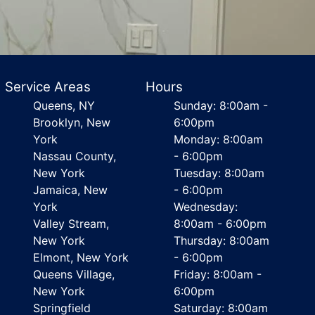
Service Areas
Hours
Queens, NY
Sunday: 8:00am -
Brooklyn, New
6:00pm
York
Monday: 8:00am
Nassau County,
- 6:00pm
New York
Tuesday: 8:00am
Jamaica, New
- 6:00pm
York
Wednesday:
Valley Stream,
8:00am - 6:00pm
New York
Thursday: 8:00am
Elmont, New York
- 6:00pm
Queens Village,
Friday: 8:00am -
New York
6:00pm
Springfield
Saturday: 8:00am