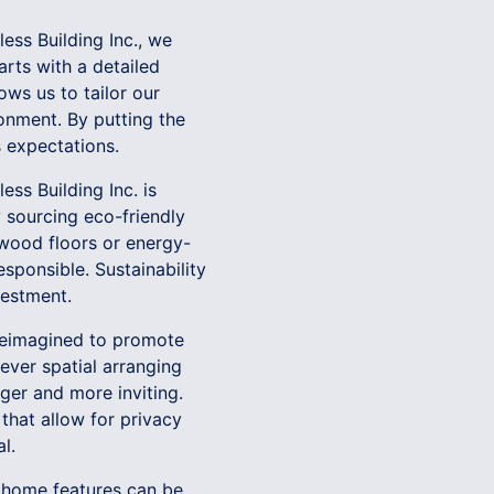
less Building Inc., we
rts with a detailed
ows us to tailor our
onment. By putting the
s expectations.
ess Building Inc. is
 sourcing eco-friendly
 wood floors or energy-
esponsible. Sustainability
vestment.
 reimagined to promote
ever spatial arranging
ger and more inviting.
 that allow for privacy
l.
t home features can be