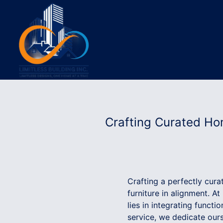
Crafting Curated Hom
Crafting a perfectly cura
furniture in alignment. At
lies in integrating functi
service, we dedicate ours