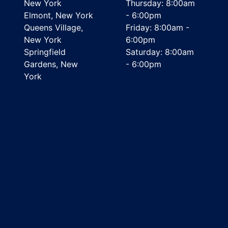
New York
Thursday: 8:00am
Elmont, New York
- 6:00pm
Queens Village,
Friday: 8:00am -
New York
6:00pm
Springfield
Saturday: 8:00am
Gardens, New
- 6:00pm
York