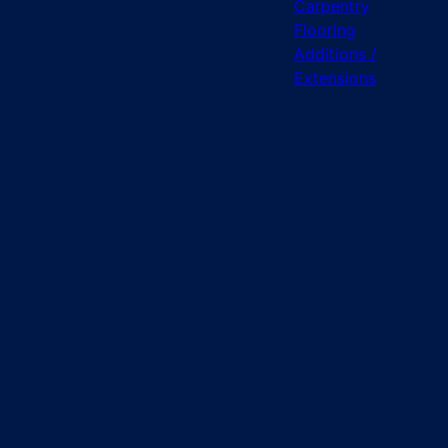
Carpentry
Flooring
Additions /
Extensions