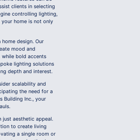
ist clients in selecting
ne controlling lighting,
t your home is not only
n home design. Our
 create mood and
 while bold accents
spoke lighting solutions
ing depth and interest.
ider scalability and
cipating the need for a
 Building Inc., your
auls.
 just aesthetic appeal.
ion to create living
ovating a single room or