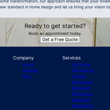
ome transformation, our approach ensures that your inves
ew standard in home design and let us bring your vision to 
Ready to get started?
Book an appointment today.
Get a Free Quote
Company
Services
Home
Full Home
Reviews
Remodeling
Blog
Kitchen
Renovation
Bathroom
Renovation
Basement
Renovation