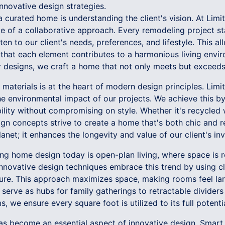
nnovative design strategies.
 a curated home is understanding the client's vision. At Limit
 of a collaborative approach. Every remodeling project sta
en to our client's needs, preferences, and lifestyle. This all
 that each element contributes to a harmonious living envir
ur designs, we craft a home that not only meets but exceed
materials is at the heart of modern design principles. Limitl
e environmental impact of our projects. We achieve this by
bility without compromising on style. Whether it's recycled
sign concepts strive to create a home that's both chic and r
lanet; it enhances the longevity and value of our client's in
ing home design today is open-plan living, where space is
 innovative design techniques embrace this trend by using cl
ture. This approach maximizes space, making rooms feel lar
 serve as hubs for family gatherings to retractable dividers
, we ensure every square foot is utilized to its full potentia
as become an essential aspect of innovative design. Smar