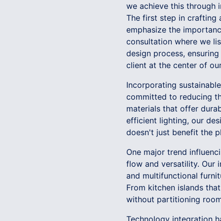
we achieve this through i
The first step in crafting
emphasize the importance
consultation where we list
design process, ensuring
client at the center of o
Incorporating sustainable 
committed to reducing th
materials that offer dura
efficient lighting, our de
doesn't just benefit the p
One major trend influenc
flow and versatility. Our
and multifunctional furni
From kitchen islands that
without partitioning rooms
Technology integration h