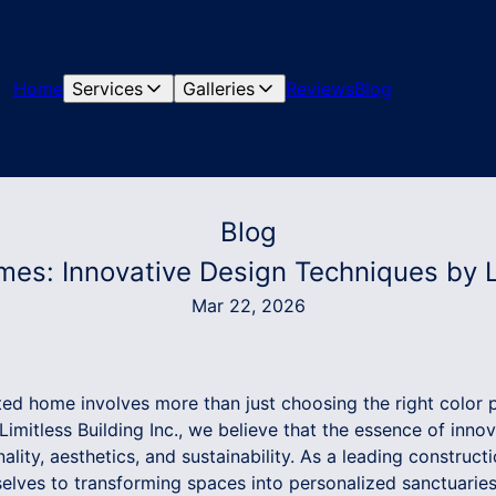
Home
Services
Galleries
Reviews
Blog
Blog
es: Innovative Design Techniques by Li
Mar 22, 2026
ted home involves more than just choosing the right color p
 Limitless Building Inc., we believe that the essence of inn
onality, aesthetics, and sustainability. As a leading constru
elves to transforming spaces into personalized sanctuaries