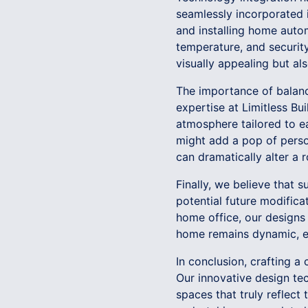
seamlessly incorporated in
and installing home auto
temperature, and securit
visually appealing but al
The importance of balanc
expertise at Limitless Bu
atmosphere tailored to e
might add a pop of persona
can dramatically alter a 
Finally, we believe that 
potential future modifica
home office, our designs 
home remains dynamic, ev
In conclusion, crafting a
Our innovative design tec
spaces that truly reflect