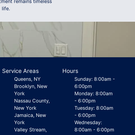
tment remains timeless
life.
Service Areas
Hours
Queens, NY
Sunday: 8:00am -
Brooklyn, New
6:00pm
York
Monday: 8:00am
Nassau County,
- 6:00pm
New York
Tuesday: 8:00am
Jamaica, New
- 6:00pm
York
Wednesday:
Valley Stream,
8:00am - 6:00pm