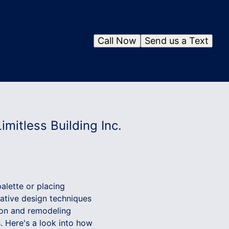
Call Now
Send us a Text
mitless Building Inc.
alette or placing
ovative design techniques
ction and remodeling
. Here's a look into how