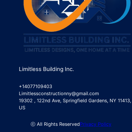
Limitless Building Inc.
+14077109403
Limitlessconstructionny@gmail.com
19302 , 122nd Ave, Springfield Gardens, NY 11413,
US
ⓒ All Rights Reserved
Privacy Policy