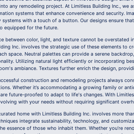
to any remodeling project. At Limitless Building Inc., we ass
mation systems that enhance convenience and security. Imagi
y systems with a touch of a button. Our designs ensure tha
so equipped for the future.
e between color, light, and texture cannot be overstated i
ilding Inc. involves the strategic use of these elements to
ach space. Neutral palettes can provide a serene backdrop,
lity. Utilizing natural light efficiently or incorporating be
room's ambiance. Textures further enrich the design, provid
successful construction and remodeling projects always cons
tions. Whether it’s accommodating a growing family or anti
are future-proofed to adapt to life's changes. With Limitless
olving with your needs without requiring significant overh
 curated home with Limitless Building Inc. involves more than
hniques integrate sustainability, technology, and customizat
 the essence of those who inhabit them. Whether you’re ren