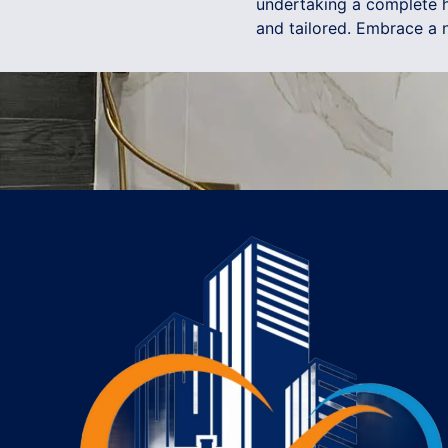
undertaking a complete h
and tailored. Embrace a n