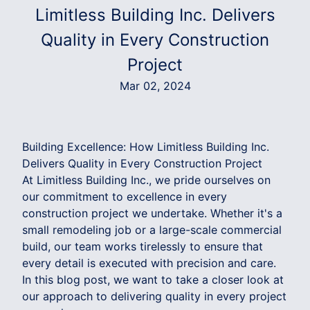
Limitless Building Inc. Delivers
Quality in Every Construction
Project
Mar 02, 2024
Building Excellence: How Limitless Building Inc.
Delivers Quality in Every Construction Project
At Limitless Building Inc., we pride ourselves on
our commitment to excellence in every
construction project we undertake. Whether it's a
small remodeling job or a large-scale commercial
build, our team works tirelessly to ensure that
every detail is executed with precision and care.
In this blog post, we want to take a closer look at
our approach to delivering quality in every project