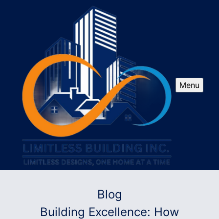
Menu
Blog
Building Excellence: How