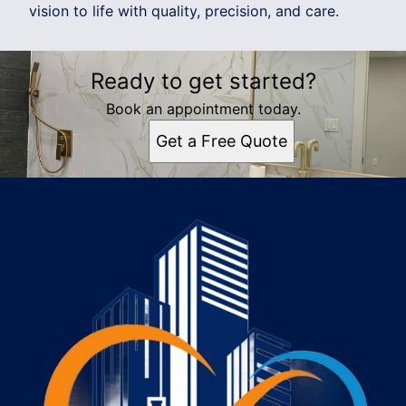
vision to life with quality, precision, and care.
Ready to get started?
Book an appointment today.
Get a Free Quote