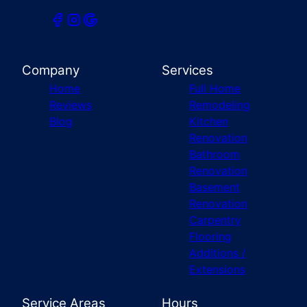
Company
Services
Home
Full Home
Reviews
Remodeling
Blog
Kitchen
Renovation
Bathroom
Renovation
Basement
Renovation
Carpentry
Flooring
Additions /
Extensions
Service Areas
Hours