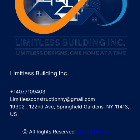
Limitless Building Inc.
+14077109403
Limitlessconstructionny@gmail.com
19302 , 122nd Ave, Springfield Gardens, NY 11413,
US
ⓒ All Rights Reserved
Privacy Policy