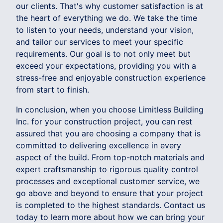
our clients. That's why customer satisfaction is at
the heart of everything we do. We take the time
to listen to your needs, understand your vision,
and tailor our services to meet your specific
requirements. Our goal is to not only meet but
exceed your expectations, providing you with a
stress-free and enjoyable construction experience
from start to finish.
In conclusion, when you choose Limitless Building
Inc. for your construction project, you can rest
assured that you are choosing a company that is
committed to delivering excellence in every
aspect of the build. From top-notch materials and
expert craftsmanship to rigorous quality control
processes and exceptional customer service, we
go above and beyond to ensure that your project
is completed to the highest standards. Contact us
today to learn more about how we can bring your