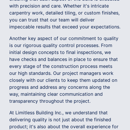
with precision and care. Whether it's intricate
carpentry work, detailed tiling, or custom finishes,
you can trust that our team will deliver
impeccable results that exceed your expectations.
Another key aspect of our commitment to quality
is our rigorous quality control processes. From
initial design concepts to final inspections, we
have checks and balances in place to ensure that
every stage of the construction process meets
our high standards. Our project managers work
closely with our clients to keep them updated on
progress and address any concerns along the
way, maintaining clear communication and
transparency throughout the project.
At Limitless Building Inc., we understand that
delivering quality is not just about the finished
product; it's also about the overall experience for