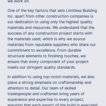
we work on.
One of the key factors that sets Limitless Building
Inc. apart from other construction companies is
our dedication to using only the highest quality
materials and resources. We understand that the
success of any construction project starts with
the materials used, which is why we source
materials from reputable suppliers who share our
commitment to excellence. From durable
structural elements to finishing touches, we
ensure that every component of your project
meets our stringent quality standards.
In addition to using top-notch materials, we also
place a strong emphasis on craftsmanship and
attention to detail. Our team of skilled
tradespeople and craftsmen bring years of
experience and expertise to every project,
ensuring that each aspect of the build is executed