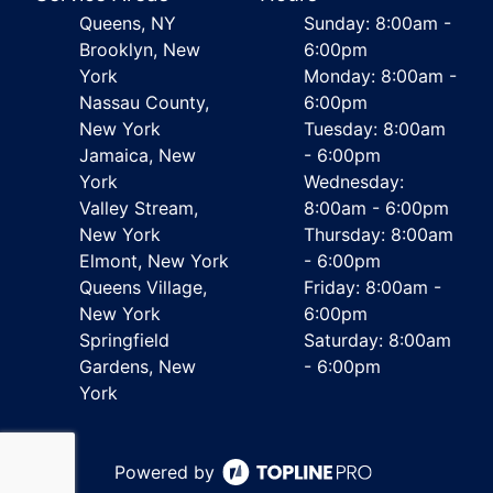
Queens, NY
Sunday: 8:00am -
Brooklyn, New
6:00pm
York
Monday: 8:00am -
Nassau County,
6:00pm
New York
Tuesday: 8:00am
Jamaica, New
- 6:00pm
York
Wednesday:
Valley Stream,
8:00am - 6:00pm
New York
Thursday: 8:00am
Elmont, New York
- 6:00pm
Queens Village,
Friday: 8:00am -
New York
6:00pm
Springfield
Saturday: 8:00am
Gardens, New
- 6:00pm
York
Powered by