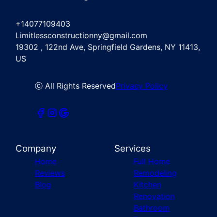
+14077109403
Limitlessconstructionny@gmail.com
19302 , 122nd Ave, Springfield Gardens, NY 11413,
US
ⓒ All Rights Reserved
Privacy Policy
Company
Services
Home
Full Home
Reviews
Remodeling
Blog
Kitchen
Renovation
Bathroom