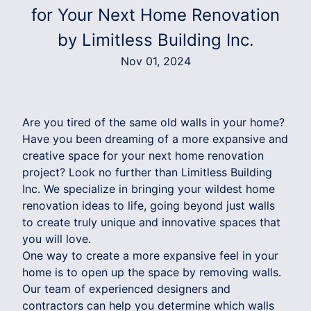
for Your Next Home Renovation
by Limitless Building Inc.
Nov 01, 2024
Are you tired of the same old walls in your home?
Have you been dreaming of a more expansive and
creative space for your next home renovation
project? Look no further than Limitless Building
Inc. We specialize in bringing your wildest home
renovation ideas to life, going beyond just walls
to create truly unique and innovative spaces that
you will love.
One way to create a more expansive feel in your
home is to open up the space by removing walls.
Our team of experienced designers and
contractors can help you determine which walls