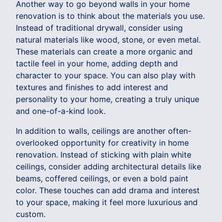
Another way to go beyond walls in your home
renovation is to think about the materials you use.
Instead of traditional drywall, consider using
natural materials like wood, stone, or even metal.
These materials can create a more organic and
tactile feel in your home, adding depth and
character to your space. You can also play with
textures and finishes to add interest and
personality to your home, creating a truly unique
and one-of-a-kind look.
In addition to walls, ceilings are another often-
overlooked opportunity for creativity in home
renovation. Instead of sticking with plain white
ceilings, consider adding architectural details like
beams, coffered ceilings, or even a bold paint
color. These touches can add drama and interest
to your space, making it feel more luxurious and
custom.