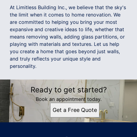
At Limitless Building Inc., we believe that the sky's
the limit when it comes to home renovation. We
are committed to helping you bring your most
expansive and creative ideas to life, whether that
means removing walls, adding glass partitions, or
playing with materials and textures. Let us help
you create a home that goes beyond just walls,
and truly reflects your unique style and
personality.
Ready to get started?
Book an appointment today.
Get a Free Quote