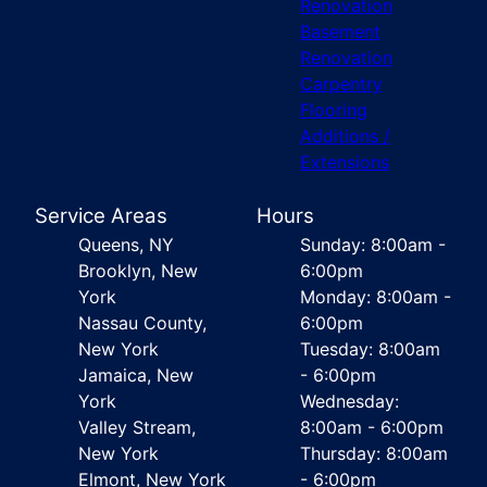
Renovation
Basement
Renovation
Carpentry
Flooring
Additions /
Extensions
Service Areas
Hours
Queens, NY
Sunday: 8:00am -
Brooklyn, New
6:00pm
York
Monday: 8:00am -
Nassau County,
6:00pm
New York
Tuesday: 8:00am
Jamaica, New
- 6:00pm
York
Wednesday:
Valley Stream,
8:00am - 6:00pm
New York
Thursday: 8:00am
Elmont, New York
- 6:00pm