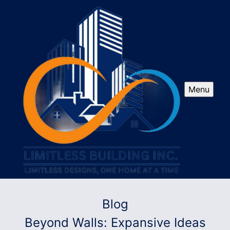
Menu
Blog
Beyond Walls: Expansive Ideas