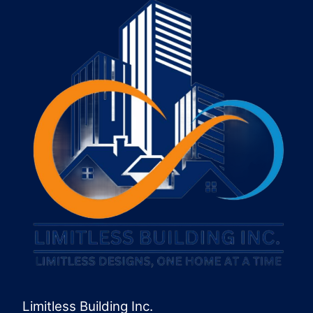
Limitless Building Inc.