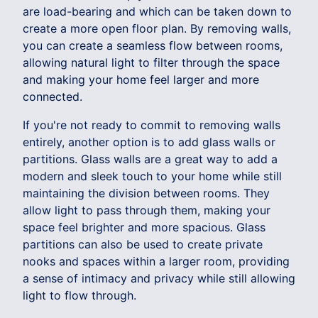
are load-bearing and which can be taken down to
create a more open floor plan. By removing walls,
you can create a seamless flow between rooms,
allowing natural light to filter through the space
and making your home feel larger and more
connected.
If you're not ready to commit to removing walls
entirely, another option is to add glass walls or
partitions. Glass walls are a great way to add a
modern and sleek touch to your home while still
maintaining the division between rooms. They
allow light to pass through them, making your
space feel brighter and more spacious. Glass
partitions can also be used to create private
nooks and spaces within a larger room, providing
a sense of intimacy and privacy while still allowing
light to flow through.