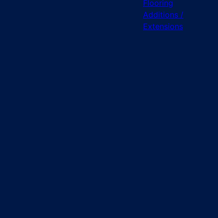
Flooring
Additions /
Extensions