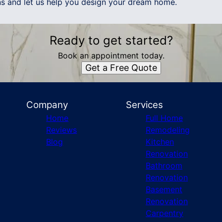
ans and let us help you design your dream home.
Ready to get started?
Book an appointment today.
Get a Free Quote
Company
Services
Home
Full Home
Reviews
Remodeling
Blog
Kitchen
Renovation
Bathroom
Renovation
Basement
Renovation
Carpentry