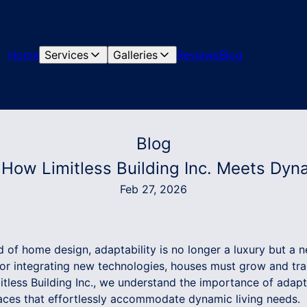
Home
Services
Galleries
Reviews
Blog
Blog
 How Limitless Building Inc. Meets Dyn
Feb 27, 2026
d of home design, adaptability is no longer a luxury but a n
 or integrating new technologies, houses must grow and tra
mitless Building Inc., we understand the importance of adap
aces that effortlessly accommodate dynamic living needs.