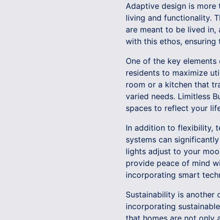
Adaptive design is more t
living and functionality
are meant to be lived in,
with this ethos, ensuring 
One of the key elements o
residents to maximize uti
room or a kitchen that t
varied needs. Limitless Bu
spaces to reflect your lif
In addition to flexibility
systems can significantl
lights adjust to your moo
provide peace of mind wit
incorporating smart tech
Sustainability is another
incorporating sustainable
that homes are not only ad