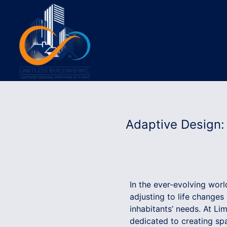
Adaptive Design:
In the ever-evolving worl
adjusting to life changes
inhabitants’ needs. At Li
dedicated to creating sp