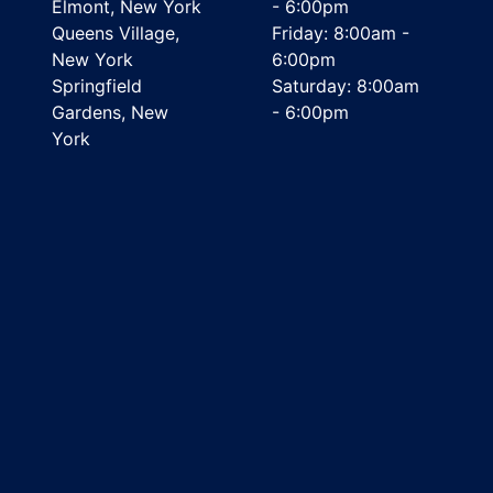
Elmont, New York
- 6:00pm
Queens Village,
Friday: 8:00am -
New York
6:00pm
Springfield
Saturday: 8:00am
Gardens, New
- 6:00pm
York