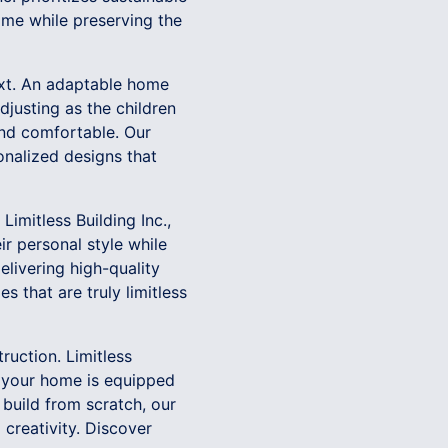
time while preserving the
ext. An adaptable home
justing as the children
and comfortable. Our
onalized designs that
Limitless Building Inc.,
ir personal style while
livering high-quality
 that are truly limitless
ruction. Limitless
re your home is equipped
 build from scratch, our
creativity. Discover