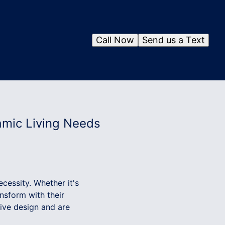
Call Now
Send us a Text
amic Living Needs
ecessity. Whether it's
nsform with their
tive design and are