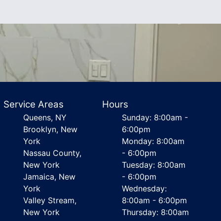
Service Areas
Hours
Queens, NY
Sunday: 8:00am -
Brooklyn, New
6:00pm
York
Monday: 8:00am
Nassau County,
- 6:00pm
New York
Tuesday: 8:00am
Jamaica, New
- 6:00pm
York
Wednesday:
Valley Stream,
8:00am - 6:00pm
New York
Thursday: 8:00am