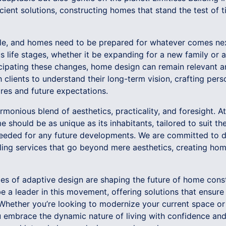
cient solutions, constructing homes that stand the test of 
able, and homes need to be prepared for whatever comes n
life stages, whether it be expanding for a new family or ad
ticipating these changes, home design can remain relevant 
 clients to understand their long-term vision, crafting pers
res and future expectations.
onious blend of aesthetics, practicality, and foresight. At 
 should be as unique as its inhabitants, tailored to suit the
 needed for any future developments. We are committed to de
ng services that go beyond mere aesthetics, creating homes
ples of adaptive design are shaping the future of home const
 be a leader in this movement, offering solutions that ensu
 Whether you’re looking to modernize your current space or
u embrace the dynamic nature of living with confidence and 