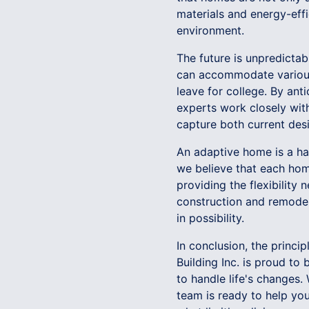
materials and energy-effi
environment.
The future is unpredict
can accommodate various 
leave for college. By an
experts work closely with
capture both current desi
An adaptive home is a harm
we believe that each home
providing the flexibility
construction and remodeli
in possibility.
In conclusion, the princi
Building Inc. is proud to
to handle life's changes.
team is ready to help yo