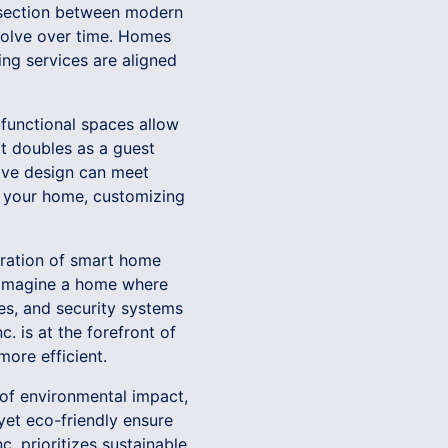
tersection between modern
evolve over time. Homes
ing services are aligned
-functional spaces allow
at doubles as a guest
tive design can meet
hin your home, customizing
egration of smart home
. Imagine a home where
ces, and security systems
. is at the forefront of
ore efficient.
 of environmental impact,
 yet eco-friendly ensure
c. prioritizes sustainable