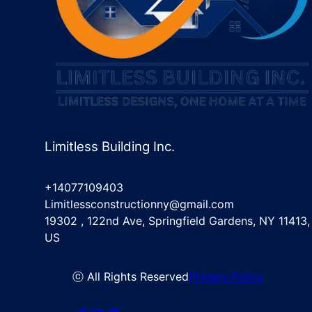
Limitless Building Inc.
+14077109403
Limitlessconstructionny@gmail.com
19302 , 122nd Ave, Springfield Gardens, NY 11413,
US
ⓒ All Rights Reserved
Privacy Policy