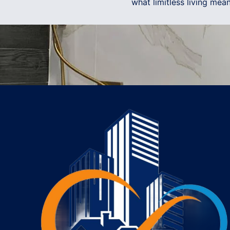
what limitless living me