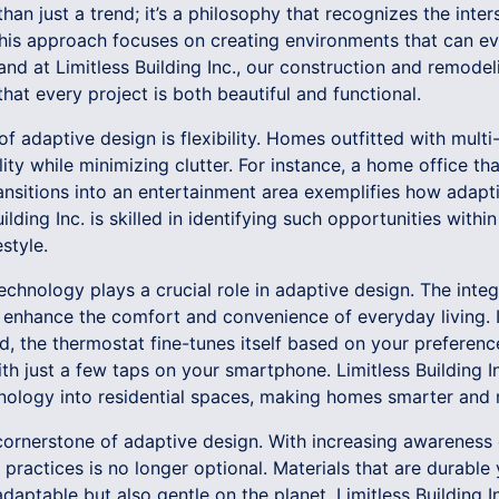
han just a trend; it’s a philosophy that recognizes the in
. This approach focuses on creating environments that can 
 and at Limitless Building Inc., our construction and remodel
that every project is both beautiful and functional.
f adaptive design is flexibility. Homes outfitted with multi
lity while minimizing clutter. For instance, a home office th
ransitions into an entertainment area exemplifies how adap
ilding Inc. is skilled in identifying such opportunities wit
estyle.
, technology plays a crucial role in adaptive design. The int
y enhance the comfort and convenience of everyday living
d, the thermostat fine-tunes itself based on your preferen
h just a few taps on your smartphone. Limitless Building Inc
nology into residential spaces, making homes smarter and m
 cornerstone of adaptive design. With increasing awareness
 practices is no longer optional. Materials that are durable
aptable but also gentle on the planet. Limitless Building In