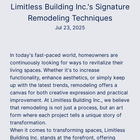
Limitless Building Inc.'s Signature
Remodeling Techniques
Jul 23, 2025
In today's fast-paced world, homeowners are
continuously looking for ways to revitalize their
living spaces. Whether it's to increase
functionality, enhance aesthetics, or simply keep
up with the latest trends, remodeling offers a
canvas for both creative expression and practical
improvement. At Limitless Building Inc., we believe
that remodeling is not just a process, but an art
form where each project tells a unique story of
transformation.
When it comes to transforming spaces, Limitless
Building Inc. stands at the forefront, offering