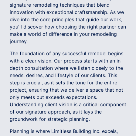
signature remodeling techniques that blend
innovation with exceptional craftsmanship. As we
dive into the core principles that guide our work,
you'll discover how choosing the right partner can
make a world of difference in your remodeling
journey.
The foundation of any successful remodel begins
with a clear vision. Our process starts with an in-
depth consultation where we listen closely to the
needs, desires, and lifestyle of our clients. This
step is crucial, as it sets the tone for the entire
project, ensuring that we deliver a space that not
only meets but exceeds expectations.
Understanding client vision is a critical component
of our signature approach, as it lays the
groundwork for strategic planning.
Planning is where Limitless Building Inc. excels,