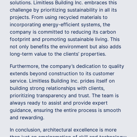
solutions. Limitless Building Inc. embraces this
challenge by prioritizing sustainability in all its
projects. From using recycled materials to
incorporating energy-efficient systems, the
company is committed to reducing its carbon
footprint and promoting sustainable living. This
not only benefits the environment but also adds
long-term value to the clients’ properties.
Furthermore, the company’s dedication to quality
extends beyond construction to its customer
service. Limitless Building Inc. prides itself on
building strong relationships with clients,
prioritizing transparency and trust. The team is
always ready to assist and provide expert
guidance, ensuring the entire process is smooth
and rewarding.
In conclusion, architectural excellence is more