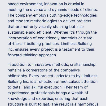
paced environment, innovation is crucial in
meeting the diverse and dynamic needs of clients.
The company employs cutting-edge technologies
and modern methodologies to deliver projects
that are not only visually stunning but also
sustainable and efficient. Whether it's through the
incorporation of eco-friendly materials or state-
of-the-art building practices, Limitless Building
Inc. ensures every project is a testament to their
forward-thinking approach.
In addition to innovative methods, craftsmanship
remains a cornerstone of the company’s
philosophy. Every project undertaken by Limitless
Building Inc. is a reflection of meticulous attention
to detail and skillful execution. Their team of
experienced professionals brings a wealth of
knowledge and expertise, ensuring that each
structure is built to last. The result is a harmonious