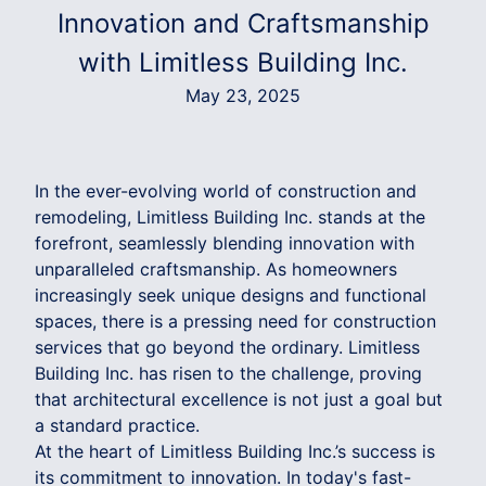
Innovation and Craftsmanship
with Limitless Building Inc.
May 23, 2025
In the ever-evolving world of construction and
remodeling, Limitless Building Inc. stands at the
forefront, seamlessly blending innovation with
unparalleled craftsmanship. As homeowners
increasingly seek unique designs and functional
spaces, there is a pressing need for construction
services that go beyond the ordinary. Limitless
Building Inc. has risen to the challenge, proving
that architectural excellence is not just a goal but
a standard practice.
At the heart of Limitless Building Inc.’s success is
its commitment to innovation. In today's fast-