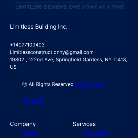
Limitless Building Inc.
+14077109403
Limitlessconstructionny@gmail.com
19302 , 122nd Ave, Springfield Gardens, NY 11413,
US
ⓒ All Rights Reserved
Privacy Policy
Company
Services
Home
Full Home