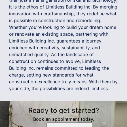
than just an amalgamation of skill and technology;
it is the ethos of Limitless Building Inc. By merging
innovation with craftsmanship, they redefine what
is possible in construction and remodeling.
Whether you're looking to build your dream home
or renovate an existing space, partnering with
Limitless Building Inc. guarantees a journey
enriched with creativity, sustainability, and
unmatched quality. As the landscape of
construction continues to evolve, Limitless
Building Inc. remains committed to leading the
charge, setting new standards for what
construction excellence truly means. With them by
your side, the possibilities are indeed limitless.
Ready to get started?
Book an appointment today.