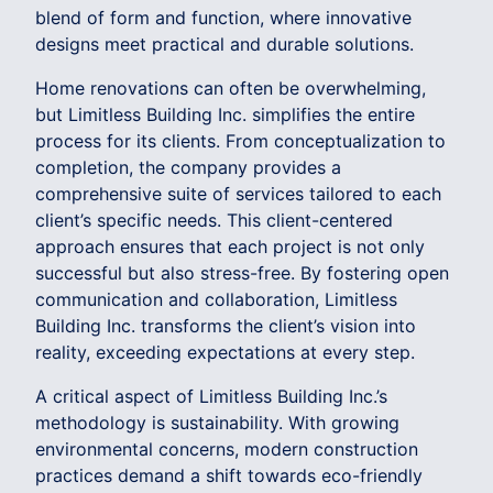
blend of form and function, where innovative
designs meet practical and durable solutions.
Home renovations can often be overwhelming,
but Limitless Building Inc. simplifies the entire
process for its clients. From conceptualization to
completion, the company provides a
comprehensive suite of services tailored to each
client’s specific needs. This client-centered
approach ensures that each project is not only
successful but also stress-free. By fostering open
communication and collaboration, Limitless
Building Inc. transforms the client’s vision into
reality, exceeding expectations at every step.
A critical aspect of Limitless Building Inc.’s
methodology is sustainability. With growing
environmental concerns, modern construction
practices demand a shift towards eco-friendly