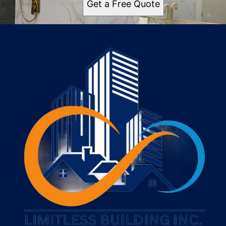
Get a Free Quote