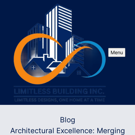
Menu
Blog
Architectural Excellence: Merging