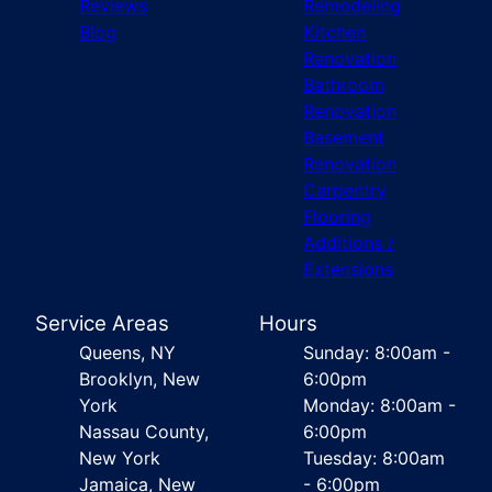
Reviews
Remodeling
Blog
Kitchen
Renovation
Bathroom
Renovation
Basement
Renovation
Carpentry
Flooring
Additions /
Extensions
Service Areas
Hours
Queens, NY
Sunday: 8:00am -
Brooklyn, New
6:00pm
York
Monday: 8:00am -
Nassau County,
6:00pm
New York
Tuesday: 8:00am
Jamaica, New
- 6:00pm