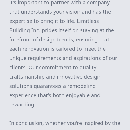
it's important to partner with a company
that understands your vision and has the
expertise to bring it to life. Limitless
Building Inc. prides itself on staying at the
forefront of design trends, ensuring that
each renovation is tailored to meet the
unique requirements and aspirations of our
clients. Our commitment to quality
craftsmanship and innovative design
solutions guarantees a remodeling
experience that's both enjoyable and
rewarding.
In conclusion, whether you're inspired by the