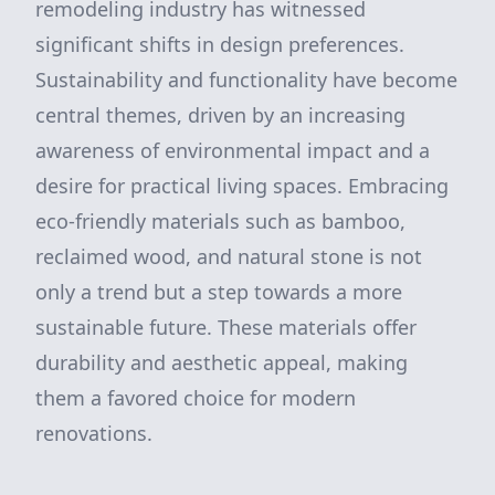
remodeling industry has witnessed
significant shifts in design preferences.
Sustainability and functionality have become
central themes, driven by an increasing
awareness of environmental impact and a
desire for practical living spaces. Embracing
eco-friendly materials such as bamboo,
reclaimed wood, and natural stone is not
only a trend but a step towards a more
sustainable future. These materials offer
durability and aesthetic appeal, making
them a favored choice for modern
renovations.