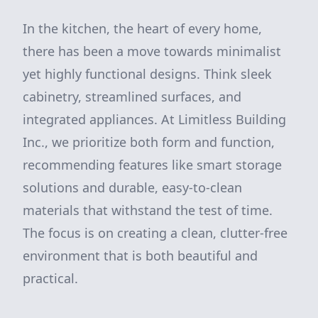
In the kitchen, the heart of every home,
there has been a move towards minimalist
yet highly functional designs. Think sleek
cabinetry, streamlined surfaces, and
integrated appliances. At Limitless Building
Inc., we prioritize both form and function,
recommending features like smart storage
solutions and durable, easy-to-clean
materials that withstand the test of time.
The focus is on creating a clean, clutter-free
environment that is both beautiful and
practical.