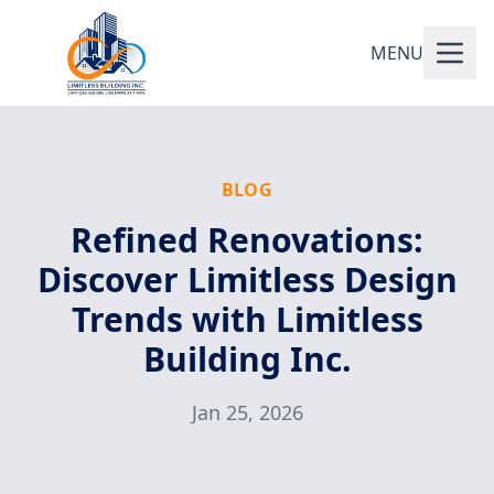
MENU
BLOG
Refined Renovations:
Discover Limitless Design
Trends with Limitless
Building Inc.
Jan 25, 2026