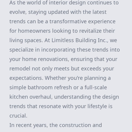
As the world of interior design continues to
evolve, staying updated with the latest
trends can be a transformative experience
for homeowners looking to revitalize their
living spaces. At Limitless Building Inc., we
specialize in incorporating these trends into
your home renovations, ensuring that your
remodel not only meets but exceeds your
expectations. Whether you're planning a
simple bathroom refresh or a full-scale
kitchen overhaul, understanding the design
trends that resonate with your lifestyle is
crucial.
In recent years, the construction and