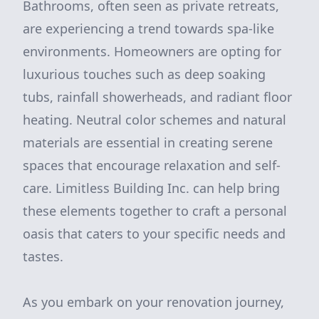
Bathrooms, often seen as private retreats,
are experiencing a trend towards spa-like
environments. Homeowners are opting for
luxurious touches such as deep soaking
tubs, rainfall showerheads, and radiant floor
heating. Neutral color schemes and natural
materials are essential in creating serene
spaces that encourage relaxation and self-
care. Limitless Building Inc. can help bring
these elements together to craft a personal
oasis that caters to your specific needs and
tastes.
As you embark on your renovation journey,