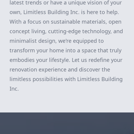
latest trends or have a unique vision of your
own, Limitless Building Inc. is here to help.
With a focus on sustainable materials, open
concept living, cutting-edge technology, and
minimalist design, we're equipped to
transform your home into a space that truly
embodies your lifestyle. Let us redefine your
renovation experience and discover the
limitless possibilities with Limitless Building
Inc.