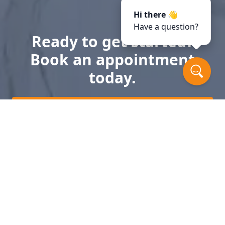
Hi there 👋
Have a question?
Ready to get started?
Book an appointment
today.
Get a Free Quote