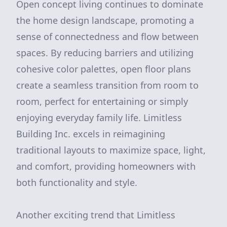
Open concept living continues to dominate
the home design landscape, promoting a
sense of connectedness and flow between
spaces. By reducing barriers and utilizing
cohesive color palettes, open floor plans
create a seamless transition from room to
room, perfect for entertaining or simply
enjoying everyday family life. Limitless
Building Inc. excels in reimagining
traditional layouts to maximize space, light,
and comfort, providing homeowners with
both functionality and style.
Another exciting trend that Limitless