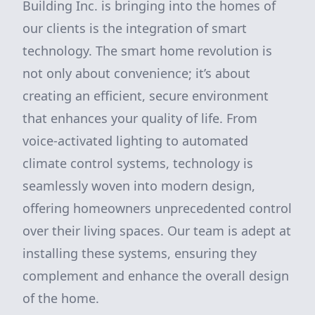
Building Inc. is bringing into the homes of
our clients is the integration of smart
technology. The smart home revolution is
not only about convenience; it’s about
creating an efficient, secure environment
that enhances your quality of life. From
voice-activated lighting to automated
climate control systems, technology is
seamlessly woven into modern design,
offering homeowners unprecedented control
over their living spaces. Our team is adept at
installing these systems, ensuring they
complement and enhance the overall design
of the home.