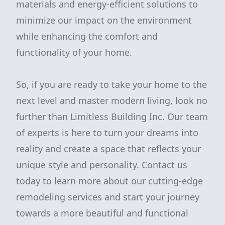
materials and energy-efficient solutions to
minimize our impact on the environment
while enhancing the comfort and
functionality of your home.
So, if you are ready to take your home to the
next level and master modern living, look no
further than Limitless Building Inc. Our team
of experts is here to turn your dreams into
reality and create a space that reflects your
unique style and personality. Contact us
today to learn more about our cutting-edge
remodeling services and start your journey
towards a more beautiful and functional