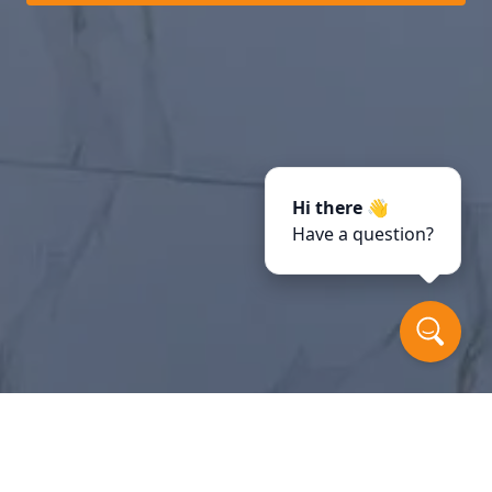
Hi there 👋
Have a question?