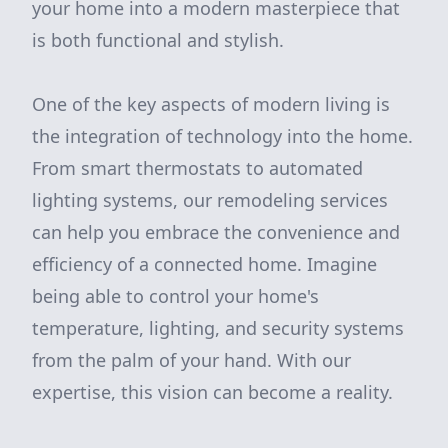
your home into a modern masterpiece that
is both functional and stylish.
One of the key aspects of modern living is
the integration of technology into the home.
From smart thermostats to automated
lighting systems, our remodeling services
can help you embrace the convenience and
efficiency of a connected home. Imagine
being able to control your home's
temperature, lighting, and security systems
from the palm of your hand. With our
expertise, this vision can become a reality.