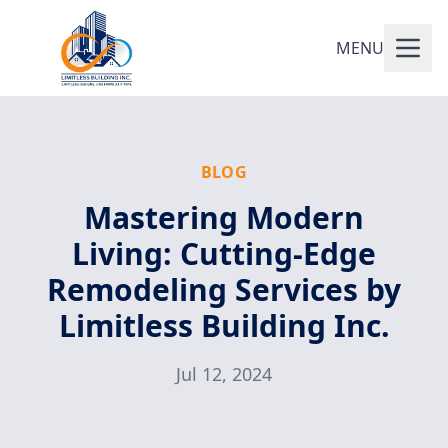
MENU
BLOG
Mastering Modern
Living: Cutting-Edge
Remodeling Services by
Limitless Building Inc.
Jul 12, 2024