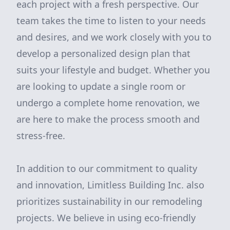
each project with a fresh perspective. Our
team takes the time to listen to your needs
and desires, and we work closely with you to
develop a personalized design plan that
suits your lifestyle and budget. Whether you
are looking to update a single room or
undergo a complete home renovation, we
are here to make the process smooth and
stress-free.
In addition to our commitment to quality
and innovation, Limitless Building Inc. also
prioritizes sustainability in our remodeling
projects. We believe in using eco-friendly