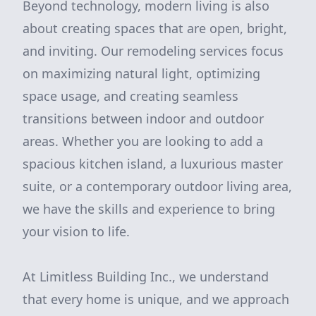
Beyond technology, modern living is also
about creating spaces that are open, bright,
and inviting. Our remodeling services focus
on maximizing natural light, optimizing
space usage, and creating seamless
transitions between indoor and outdoor
areas. Whether you are looking to add a
spacious kitchen island, a luxurious master
suite, or a contemporary outdoor living area,
we have the skills and experience to bring
your vision to life.
At Limitless Building Inc., we understand
that every home is unique, and we approach