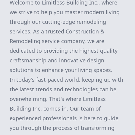
Welcome to Limitless Building Inc., where
we strive to help you master modern living
through our cutting-edge remodeling
services. As a trusted Construction &
Remodeling service company, we are
dedicated to providing the highest quality
craftsmanship and innovative design
solutions to enhance your living spaces.
In today's fast-paced world, keeping up with
the latest trends and technologies can be
overwhelming. That's where Limitless
Building Inc. comes in. Our team of
experienced professionals is here to guide
you through the process of transforming