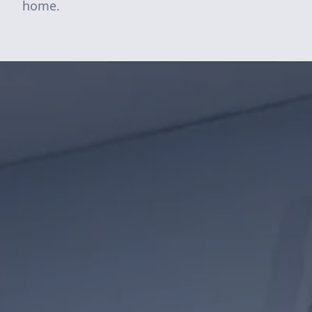
home.