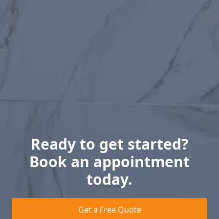
Ready to get started?
Book an appointment
today.
Get a Free Quote