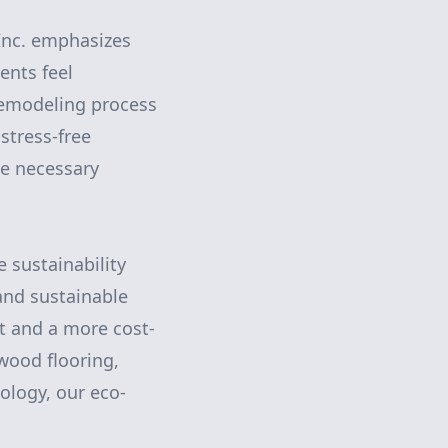
 Inc. emphasizes
ents feel
remodeling process
stress-free
ke necessary
e sustainability
 and sustainable
nt and a more cost-
 wood flooring,
ology, our eco-