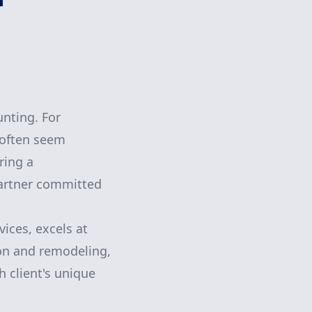
nting. For
 often seem
ring a
partner committed
ices, excels at
ion and remodeling,
h client's unique