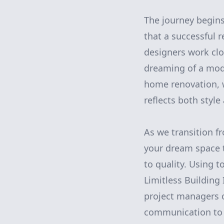
The journey begins
that a successful 
designers work clo
dreaming of a mod
home renovation, we
reflects both style
As we transition fr
your dream space t
to quality. Using 
Limitless Building
project managers 
communication to 