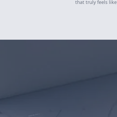
that truly feels li