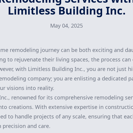
Limitless Building Inc.
May 04, 2025
me remodeling journey can be both exciting and dau
 to rejuvenate their living spaces, the process can
er, with Limitless Building Inc., you are not just hi
remodeling company; you are enlisting a dedicated 
r visions into reality.
 Inc., renowned for its comprehensive remodeling serv
nto creations. With extensive expertise in construct
ed to handle projects of any scale, ensuring that eac
 precision and care.