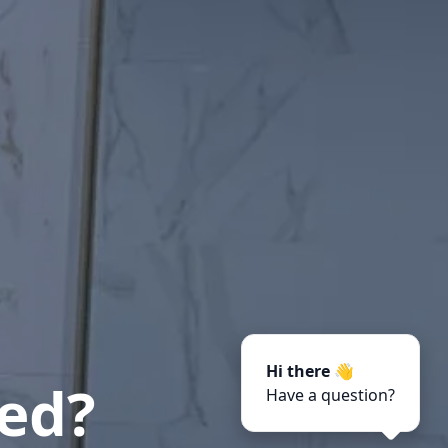
Hi there 👋
ted?
Have a question?