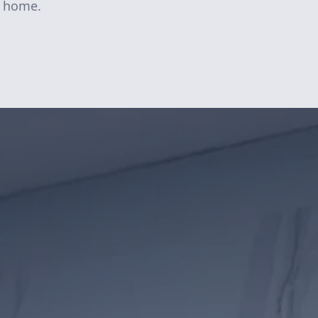
ke home.