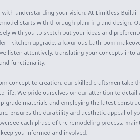
 with understanding your vision. At Limitless Buildin
remodel starts with thorough planning and design. O
sely with you to sketch out your ideas and preferenc
ern kitchen upgrade, a luxurious bathroom makeover
 listen attentively, translating your concepts into a
 and functionality.
om concept to creation, our skilled craftsmen take th
o life. We pride ourselves on our attention to deta
top-grade materials and employing the latest constru
 Inc. ensures the durability and aesthetic appeal of 
oversee each phase of the remodeling process, main
keep you informed and involved.