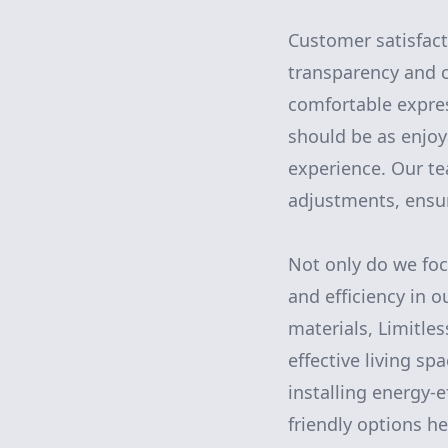
Customer satisfact
transparency and c
comfortable expres
should be as enjoy
experience. Our te
adjustments, ensur
Not only do we focu
and efficiency in o
materials, Limitle
effective living sp
installing energy-
friendly options h