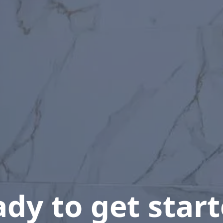
dy to get star