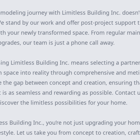
modeling journey with Limitless Building Inc. doesn
We stand by our work and offer post-project support 
ith your newly transformed space. From regular main
pgrades, our team is just a phone call away.
ng Limitless Building Inc. means selecting a partne
m space into reality through comprehensive and met
e the gap between concept and creation, ensuring th
 is as seamless and rewarding as possible. Contact u
scover the limitless possibilities for your home.
ess Building Inc., you’re not just upgrading your ho
style. Let us take you from concept to creation, craft