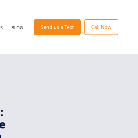
Send us a Text
Call Now
WS
BLOG
:
e
h