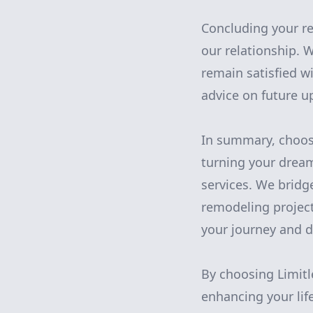
Concluding your re
our relationship. 
remain satisfied w
advice on future u
In summary, choosi
turning your drea
services. We bridg
remodeling project
your journey and di
By choosing Limitl
enhancing your life