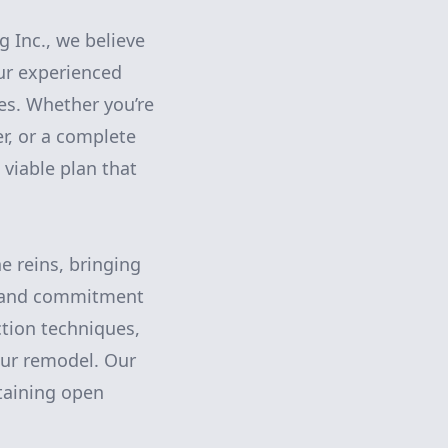
g Inc., we believe
ur experienced
es. Whether you’re
, or a complete
 viable plan that
e reins, bringing
il and commitment
ction techniques,
your remodel. Our
taining open