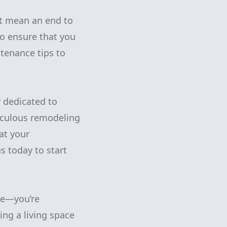
’t mean an end to
to ensure that you
tenance tips to
r dedicated to
iculous remodeling
at your
s today to start
me—you’re
ing a living space