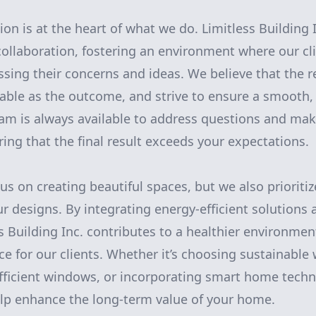
ion is at the heart of what we do. Limitless Building
ollaboration, fostering an environment where our cli
sing their concerns and ideas. We believe that the 
able as the outcome, and strive to ensure a smooth, 
am is always available to address questions and ma
ing that the final result exceeds your expectations.
s on creating beautiful spaces, but we also prioritiz
ur designs. By integrating energy-efficient solutions
ss Building Inc. contributes to a healthier environme
ace for our clients. Whether it’s choosing sustainable
efficient windows, or incorporating smart home techn
elp enhance the long-term value of your home.