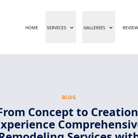
HOME
SERVICES
GALLERIES
REVIE
BLOG
From Concept to Creation
Experience Comprehensiv
Remodeling Services wit