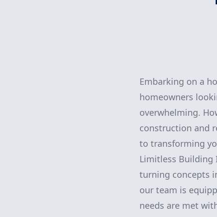
Embarking on a ho
homeowners looking
overwhelming. Howev
construction and 
to transforming you
Limitless Building
turning concepts i
our team is equipp
needs are met with