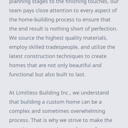
planning stages to the finishing touches, our
team pays close attention to every aspect of
the home-building process to ensure that
the end result is nothing short of perfection.
We source the highest quality materials,
employ skilled tradespeople, and utilize the
latest construction techniques to create
homes that are not only beautiful and
functional but also built to last.
At Limitless Building Inc., we understand
that building a custom home can be a
complex and sometimes overwhelming
process. That is why we strive to make the