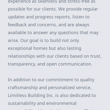
experience as seamless and stress-free as
possible for our clients. We provide regular
updates and progress reports, listen to
feedback and concerns, and are always
available to answer any questions that may
arise. Our goal is to build not only
exceptional homes but also lasting
relationships with our clients based on trust,
transparency, and open communication.
In addition to our commitment to quality
craftsmanship and personalized service,
Limitless Building Inc. is also dedicated to
sustainability and environmental