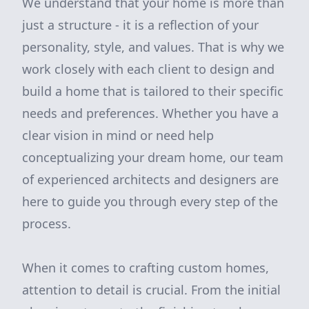
We understand that your home is more than
just a structure - it is a reflection of your
personality, style, and values. That is why we
work closely with each client to design and
build a home that is tailored to their specific
needs and preferences. Whether you have a
clear vision in mind or need help
conceptualizing your dream home, our team
of experienced architects and designers are
here to guide you through every step of the
process.
When it comes to crafting custom homes,
attention to detail is crucial. From the initial