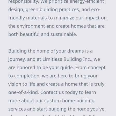
responsibility. We prioritize energy-efficient
design, green building practices, and eco-
friendly materials to minimize our impact on
the environment and create homes that are
both beautiful and sustainable.
Building the home of your dreams is a
journey, and at Limitless Building Inc., we
are honored to be your guide. From concept
to completion, we are here to bring your
vision to life and create a home that is truly
one-of-a-kind. Contact us today to learn
more about our custom home-building
services and start building the home you've