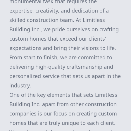
monumental task that requires the
expertise, creativity, and dedication of a
skilled construction team. At Limitless
Building Inc., we pride ourselves on crafting
custom homes that exceed our clients'
expectations and bring their visions to life.
From start to finish, we are committed to
delivering high-quality craftsmanship and
personalized service that sets us apart in the
industry.
One of the key elements that sets Limitless
Building Inc. apart from other construction
companies is our focus on creating custom
homes that are truly unique to each client.