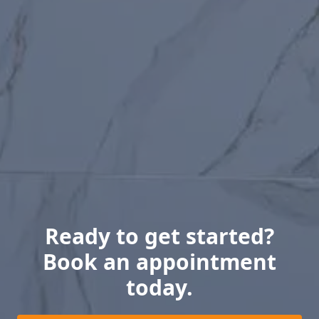
Ready to get started?
Book an appointment
today.