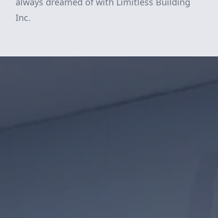
always dreamed of with Limitless Building
Inc.