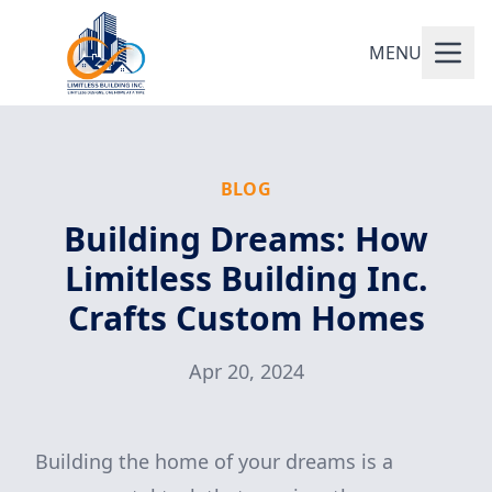
MENU
BLOG
Building Dreams: How
Limitless Building Inc.
Crafts Custom Homes
Apr 20, 2024
Building the home of your dreams is a