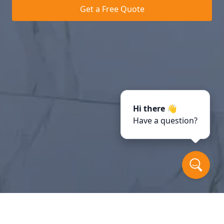
Get a Free Quote
Hi there 👋
Have a question?